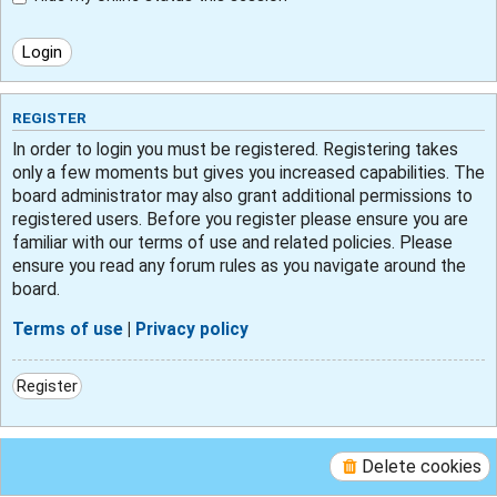
REGISTER
In order to login you must be registered. Registering takes
only a few moments but gives you increased capabilities. The
board administrator may also grant additional permissions to
registered users. Before you register please ensure you are
familiar with our terms of use and related policies. Please
ensure you read any forum rules as you navigate around the
board.
Terms of use
|
Privacy policy
Register
Delete cookies