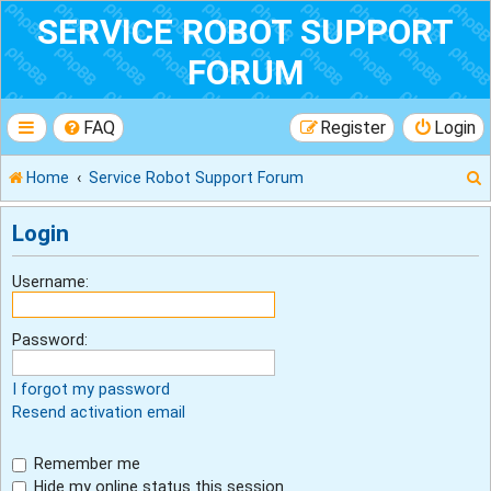
SERVICE ROBOT SUPPORT
FORUM
FAQ
Register
Login
Home
Service Robot Support Forum
Login
r
Username:
Password:
I forgot my password
Resend activation email
Remember me
Hide my online status this session