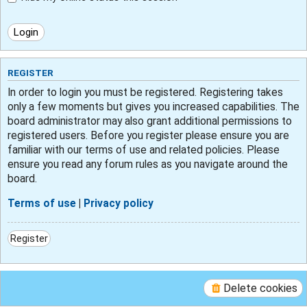
REGISTER
In order to login you must be registered. Registering takes
only a few moments but gives you increased capabilities. The
board administrator may also grant additional permissions to
registered users. Before you register please ensure you are
familiar with our terms of use and related policies. Please
ensure you read any forum rules as you navigate around the
board.
Terms of use
|
Privacy policy
Register
Delete cookies