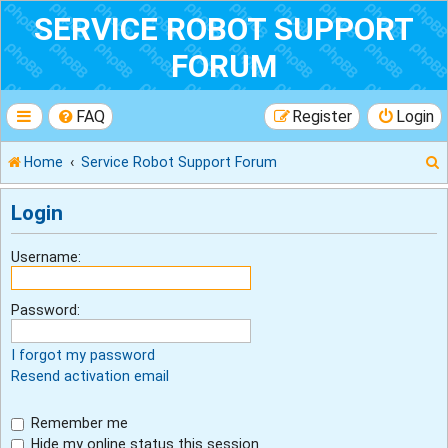
SERVICE ROBOT SUPPORT
FORUM
FAQ
Register
Login
Home
Service Robot Support Forum
Login
r
Username:
Password:
I forgot my password
Resend activation email
Remember me
Hide my online status this session