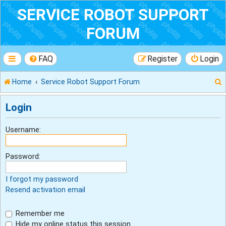
SERVICE ROBOT SUPPORT
FORUM
FAQ
Register
Login
Home
Service Robot Support Forum
Login
r
Username:
Password:
I forgot my password
Resend activation email
Remember me
Hide my online status this session