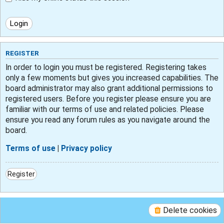
REGISTER
In order to login you must be registered. Registering takes
only a few moments but gives you increased capabilities. The
board administrator may also grant additional permissions to
registered users. Before you register please ensure you are
familiar with our terms of use and related policies. Please
ensure you read any forum rules as you navigate around the
board.
Terms of use
|
Privacy policy
Register
Delete cookies