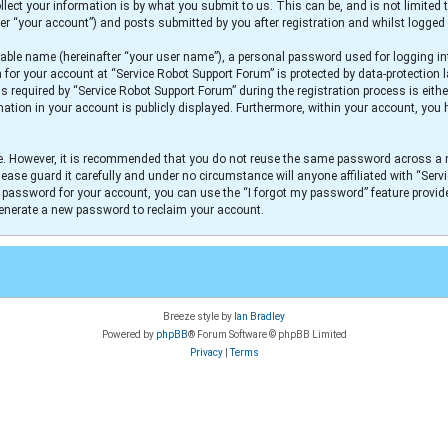
lect your information is by what you submit to us. This can be, and is not limit
er “your account”) and posts submitted by you after registration and whilst logged i
iable name (hereinafter “your user name”), a personal password used for logging in
n for your account at “Service Robot Support Forum” is protected by data-protection 
equired by “Service Robot Support Forum” during the registration process is either
mation in your account is publicly displayed. Furthermore, within your account, you h
re. However, it is recommended that you do not reuse the same password across a 
ease guard it carefully and under no circumstance will anyone affiliated with “Serv
r password for your account, you can use the “I forgot my password” feature provid
generate a new password to reclaim your account.
Breeze style by
Ian Bradley
Powered by
phpBB
® Forum Software © phpBB Limited
Privacy
|
Terms