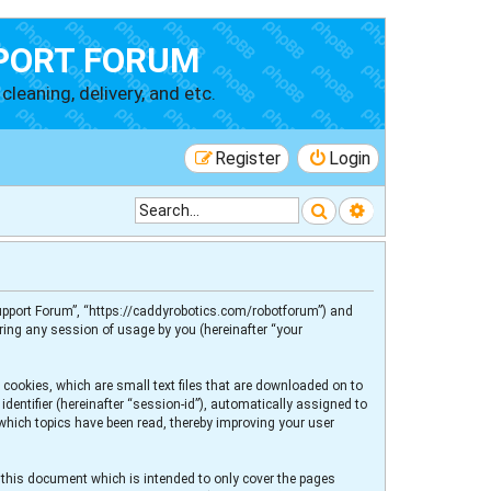
PORT FORUM
cleaning, delivery, and etc.
Register
Login
Search
Advanced searc
 Support Forum”, “https://caddyrobotics.com/robotforum”) and
ring any session of usage by you (hereinafter “your
 cookies, which are small text files that are downloaded on to
dentifier (hereinafter “session-id”), automatically assigned to
 which topics have been read, thereby improving your user
 this document which is intended to only cover the pages