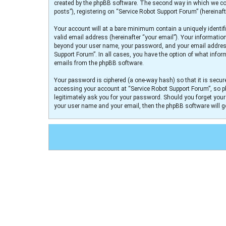
created by the phpBB software. The second way in which we col
posts”), registering on “Service Robot Support Forum” (hereinaft
Your account will at a bare minimum contain a uniquely identif
valid email address (hereinafter “your email”). Your informatio
beyond your user name, your password, and your email address r
Support Forum”. In all cases, you have the option of what infor
emails from the phpBB software.
Your password is ciphered (a one-way hash) so that it is secu
accessing your account at “Service Robot Support Forum”, so pl
legitimately ask you for your password. Should you forget you
your user name and your email, then the phpBB software will 