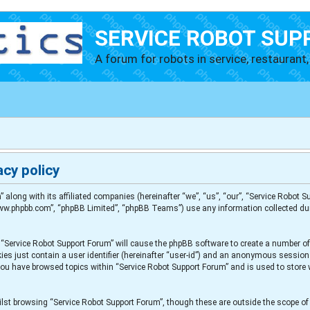
SERVICE ROBOT SUP
A forum for robots in service, restaurant, 
cy policy
” along with its affiliated companies (hereinafter “we”, “us”, “our”, “Service Robot
“www.phpbb.com”, “phpBB Limited”, “phpBB Teams”) use any information collected du
g “Service Robot Support Forum” will cause the phpBB software to create a number of
es just contain a user identifier (hereinafter “user-id”) and an anonymous session i
 you have browsed topics within “Service Robot Support Forum” and is used to store
lst browsing “Service Robot Support Forum”, though these are outside the scope of