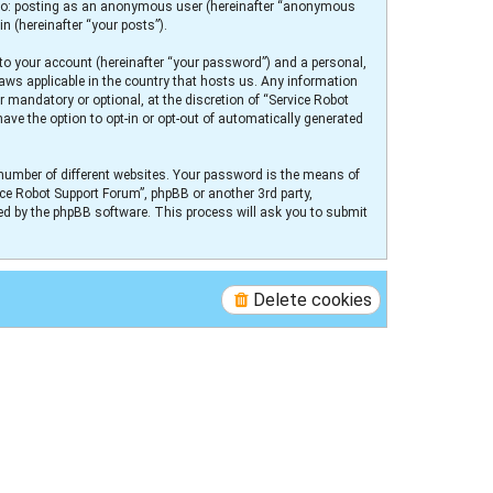
ed to: posting as an anonymous user (hereinafter “anonymous
n (hereinafter “your posts”).
to your account (hereinafter “your password”) and a personal,
laws applicable in the country that hosts us. Any information
 mandatory or optional, at the discretion of “Service Robot
ave the option to opt-in or opt-out of automatically generated
number of different websites. Your password is the means of
ice Robot Support Forum”, phpBB or another 3rd party,
ed by the phpBB software. This process will ask you to submit
Delete cookies