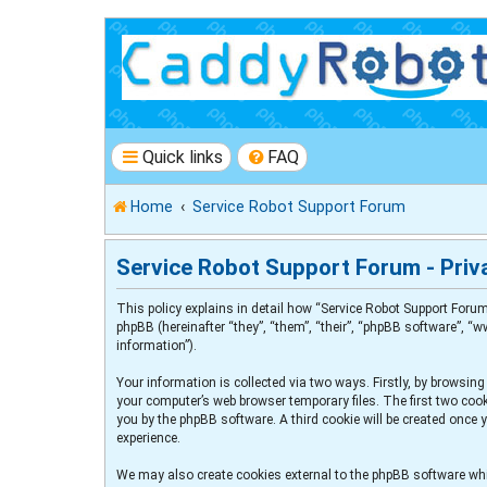
Quick links
FAQ
Home
Service Robot Support Forum
Service Robot Support Forum - Priva
This policy explains in detail how “Service Robot Support Forum
phpBB (hereinafter “they”, “them”, “their”, “phpBB software”, 
information”).
Your information is collected via two ways. Firstly, by browsin
your computer’s web browser temporary files. The first two cooki
you by the phpBB software. A third cookie will be created once
experience.
We may also create cookies external to the phpBB software whi