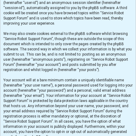
(hereinafter “user-id”) and an anonymous session identifier (hereinafter
“session-id”), automatically assigned to you by the phpBB software. A third
cookie will be created once you have browsed topics within “Service Robot
Support Forum” and is used to store which topics have been read, thereby
improving your user experience.
We may also create cookies external to the phpBB software whilst browsing
“Service Robot Support Forum”, though these are outside the scope of this
document which is intended to only cover the pages created by the phpBB
software. The second way in which we collect your information is by what you
submit to us. This can be, and is not limited to: posting as an anonymous
user (hereinafter “anonymous posts”), registering on “Service Robot Support
Forum” (hereinafter “your account”) and posts submitted by you after
registration and whilst logged in (hereinafter “your posts”).
Your account will at a bare minimum contain a uniquely identifiable name
(hereinafter “your user name”), a personal password used for logging into your
account (hereinafter “your password”) and a personal, valid email address
(hereinafter “your email”). Your information for your account at “Service Robot
Support Forum” is protected by data-protection laws applicable in the country
that hosts us. Any information beyond your user name, your password, and
your email address required by “Service Robot Support Forum” during the
registration process is either mandatory or optional, at the discretion of
“Service Robot Support Forum”. In all cases, you have the option of what
information in your account is publicly displayed. Furthermore, within your
account, you have the option to opt-in or opt-out of automatically generated