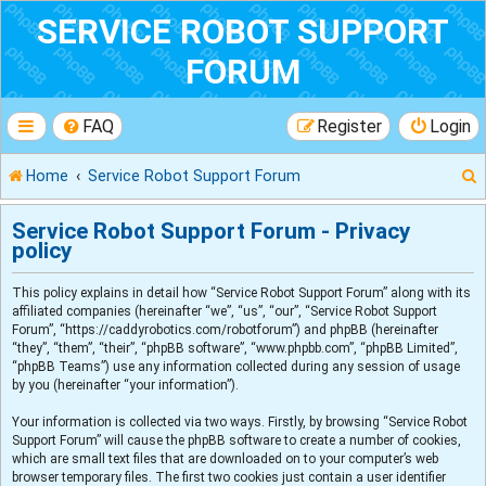
SERVICE ROBOT SUPPORT
FORUM
FAQ
Register
Login
Home
Service Robot Support Forum
Service Robot Support Forum - Privacy
policy
r
This policy explains in detail how “Service Robot Support Forum” along with its
affiliated companies (hereinafter “we”, “us”, “our”, “Service Robot Support
Forum”, “https://caddyrobotics.com/robotforum”) and phpBB (hereinafter
“they”, “them”, “their”, “phpBB software”, “www.phpbb.com”, “phpBB Limited”,
“phpBB Teams”) use any information collected during any session of usage
by you (hereinafter “your information”).
Your information is collected via two ways. Firstly, by browsing “Service Robot
Support Forum” will cause the phpBB software to create a number of cookies,
which are small text files that are downloaded on to your computer’s web
browser temporary files. The first two cookies just contain a user identifier