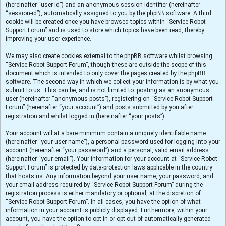
(hereinafter “user-id”) and an anonymous session identifier (hereinafter
“session-id”), automatically assigned to you by the phpBB software. A third
cookie will be created once you have browsed topics within “Service Robot
Support Forum” and is used to store which topics have been read, thereby
improving your user experience.
We may also create cookies external to the phpBB software whilst browsing
“Service Robot Support Forum”, though these are outside the scope of this
document which is intended to only cover the pages created by the phpBB
software. The second way in which we collect your information is by what you
submit to us. This can be, and is not limited to: posting as an anonymous
user (hereinafter “anonymous posts”), registering on “Service Robot Support
Forum” (hereinafter “your account”) and posts submitted by you after
registration and whilst logged in (hereinafter “your posts”).
Your account will at a bare minimum contain a uniquely identifiable name
(hereinafter “your user name”), a personal password used for logging into your
account (hereinafter “your password”) and a personal, valid email address
(hereinafter “your email”). Your information for your account at “Service Robot
Support Forum” is protected by data-protection laws applicable in the country
that hosts us. Any information beyond your user name, your password, and
your email address required by “Service Robot Support Forum” during the
registration process is either mandatory or optional, at the discretion of
“Service Robot Support Forum”. In all cases, you have the option of what
information in your account is publicly displayed. Furthermore, within your
account, you have the option to opt-in or opt-out of automatically generated