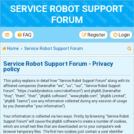
SERVICE ROBOT SUPPORT
FORUM
FAQ
Register
Login
Home
Service Robot Support Forum
Service Robot Support Forum - Privacy
policy
r
This policy explains in detail how “Service Robot Support Forum” along with its
affiliated companies (hereinafter “we”, “us”, “our”, “Service Robot Support
Forum”, “https://caddyrobotics.com/robotforum”) and phpBB (hereinafter
“they”, “them”, “their”, “phpBB software”, “www.phpbb.com”, “phpBB Limited”,
“phpBB Teams”) use any information collected during any session of usage
by you (hereinafter “your information”).
Your information is collected via two ways. Firstly, by browsing “Service Robot
Support Forum” will cause the phpBB software to create a number of cookies,
which are small text files that are downloaded on to your computer’s web
browser temporary files. The first two cookies just contain a user identifier