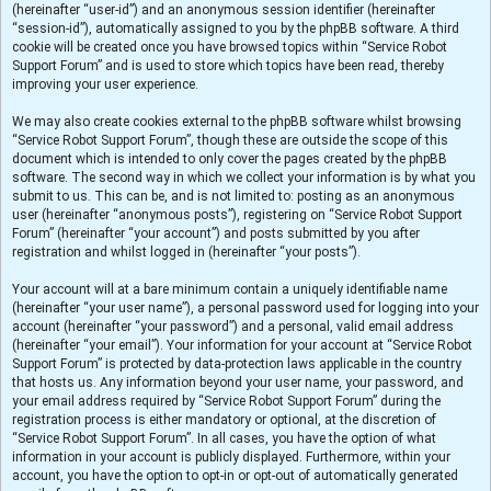
(hereinafter “user-id”) and an anonymous session identifier (hereinafter
“session-id”), automatically assigned to you by the phpBB software. A third
cookie will be created once you have browsed topics within “Service Robot
Support Forum” and is used to store which topics have been read, thereby
improving your user experience.
We may also create cookies external to the phpBB software whilst browsing
“Service Robot Support Forum”, though these are outside the scope of this
document which is intended to only cover the pages created by the phpBB
software. The second way in which we collect your information is by what you
submit to us. This can be, and is not limited to: posting as an anonymous
user (hereinafter “anonymous posts”), registering on “Service Robot Support
Forum” (hereinafter “your account”) and posts submitted by you after
registration and whilst logged in (hereinafter “your posts”).
Your account will at a bare minimum contain a uniquely identifiable name
(hereinafter “your user name”), a personal password used for logging into your
account (hereinafter “your password”) and a personal, valid email address
(hereinafter “your email”). Your information for your account at “Service Robot
Support Forum” is protected by data-protection laws applicable in the country
that hosts us. Any information beyond your user name, your password, and
your email address required by “Service Robot Support Forum” during the
registration process is either mandatory or optional, at the discretion of
“Service Robot Support Forum”. In all cases, you have the option of what
information in your account is publicly displayed. Furthermore, within your
account, you have the option to opt-in or opt-out of automatically generated