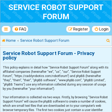
SERVICE ROBOT SUPPORT
FORUM
FAQ
Register
Login
Home
Service Robot Support Forum
Service Robot Support Forum - Privacy
policy
r
This policy explains in detail how “Service Robot Support Forum” along with its
affiliated companies (hereinafter “we”, “us”, “our”, “Service Robot Support
Forum”, “https://caddyrobotics.com/robotforum”) and phpBB (hereinafter
“they”, “them”, “their”, “phpBB software”, “www.phpbb.com”, “phpBB Limited”,
“phpBB Teams”) use any information collected during any session of usage
by you (hereinafter “your information”).
Your information is collected via two ways. Firstly, by browsing “Service Robot
Support Forum” will cause the phpBB software to create a number of cookies,
which are small text files that are downloaded on to your computer’s web
browser temporary files. The first two cookies just contain a user identifier