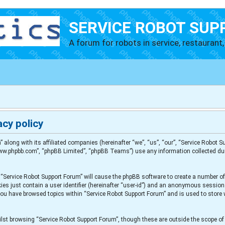
SERVICE ROBOT SUP
A forum for robots in service, restaurant, 
cy policy
” along with its affiliated companies (hereinafter “we”, “us”, “our”, “Service Robot
“www.phpbb.com”, “phpBB Limited”, “phpBB Teams”) use any information collected du
g “Service Robot Support Forum” will cause the phpBB software to create a number of
es just contain a user identifier (hereinafter “user-id”) and an anonymous session i
 you have browsed topics within “Service Robot Support Forum” and is used to store
lst browsing “Service Robot Support Forum”, though these are outside the scope of