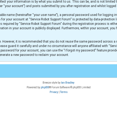
lect your information is by what you submit to us. This can be, and is not limit
er “your account”) and posts submitted by you after registration and whilst logged i
iable name (hereinafter “your user name”), a personal password used for logging in
n for your account at “Service Robot Support Forum” is protected by data-protection 
equired by “Service Robot Support Forum” during the registration process is either
mation in your account is publicly displayed. Furthermore, within your account, you h
re. However, it is recommended that you do not reuse the same password across a 
ease guard it carefully and under no circumstance will anyone affiliated with “Serv
r password for your account, you can use the “I forgot my password” feature provid
generate a new password to reclaim your account.
Breeze style by
Ian Bradley
Powered by
phpBB
® Forum Software © phpBB Limited
Privacy
|
Terms