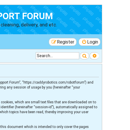
PORT FORUM
cleaning, delivery, and etc.
Register
Login
Search
Advanced searc
 Support Forum”, “https://caddyrobotics.com/robotforum”) and
ring any session of usage by you (hereinafter “your
 cookies, which are small text files that are downloaded on to
dentifier (hereinafter “session-id”), automatically assigned to
 which topics have been read, thereby improving your user
 this document which is intended to only cover the pages