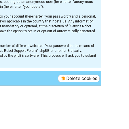
ed to: posting as an anonymous user (hereinafter “anonymous
n (hereinafter “your posts”).
to your account (hereinafter “your password”) and a personal,
laws applicable in the country that hosts us. Any information
 mandatory or optional, at the discretion of “Service Robot
ave the option to opt-in or opt-out of automatically generated
number of different websites. Your password is the means of
ice Robot Support Forum”, phpBB or another 3rd party,
ed by the phpBB software. This process will ask you to submit
Delete cookies