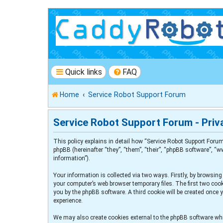
Quick links
FAQ
Home
Service Robot Support Forum
Service Robot Support Forum - Priva
This policy explains in detail how “Service Robot Support Forum
phpBB (hereinafter “they”, “them”, “their”, “phpBB software”, 
information”).
Your information is collected via two ways. Firstly, by browsin
your computer’s web browser temporary files. The first two cooki
you by the phpBB software. A third cookie will be created once
experience.
We may also create cookies external to the phpBB software whi