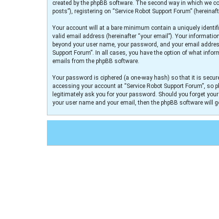
created by the phpBB software. The second way in which we col
posts”), registering on “Service Robot Support Forum” (hereinaft
Your account will at a bare minimum contain a uniquely identif
valid email address (hereinafter “your email”). Your informatio
beyond your user name, your password, and your email address r
Support Forum”. In all cases, you have the option of what infor
emails from the phpBB software.
Your password is ciphered (a one-way hash) so that it is secu
accessing your account at “Service Robot Support Forum”, so pl
legitimately ask you for your password. Should you forget you
your user name and your email, then the phpBB software will 