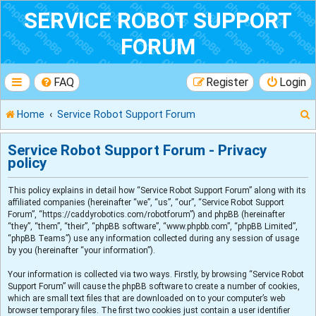
SERVICE ROBOT SUPPORT
FORUM
FAQ
Register
Login
Home
Service Robot Support Forum
Service Robot Support Forum - Privacy
policy
r
This policy explains in detail how “Service Robot Support Forum” along with its
affiliated companies (hereinafter “we”, “us”, “our”, “Service Robot Support
Forum”, “https://caddyrobotics.com/robotforum”) and phpBB (hereinafter
“they”, “them”, “their”, “phpBB software”, “www.phpbb.com”, “phpBB Limited”,
“phpBB Teams”) use any information collected during any session of usage
by you (hereinafter “your information”).
Your information is collected via two ways. Firstly, by browsing “Service Robot
Support Forum” will cause the phpBB software to create a number of cookies,
which are small text files that are downloaded on to your computer’s web
browser temporary files. The first two cookies just contain a user identifier