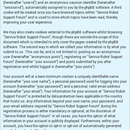
(hereinafter “user-id”) and an anonymous session identifier (hereinafter
“session-id”), automatically assigned to you by the phpBB software. A third
cookie will be created once you have browsed topics within “Service Robot
Support Forum” and is used to store which topics have been read, thereby
improving your user experience.
We may also create cookies external to the phpBB software whilst browsing
“Service Robot Support Forum”, though these are outside the scope of this
document which is intended to only cover the pages created by the phpBB
software. The second way in which we collect your information is by what you
submit to us. This can be, and is not limited to: posting as an anonymous
user (hereinafter “anonymous posts”), registering on “Service Robot Support
Forum” (hereinafter “your account”) and posts submitted by you after
registration and whilst logged in (hereinafter “your posts”).
Your account will at a bare minimum contain a uniquely identifiable name
(hereinafter “your user name”), a personal password used for logging into your
account (hereinafter “your password”) and a personal, valid email address
(hereinafter “your email”). Your information for your account at “Service Robot
Support Forum” is protected by data-protection laws applicable in the country
that hosts us. Any information beyond your user name, your password, and
your email address required by “Service Robot Support Forum” during the
registration process is either mandatory or optional, at the discretion of
“Service Robot Support Forum”. In all cases, you have the option of what
information in your account is publicly displayed. Furthermore, within your
account, you have the option to opt-in or opt-out of automatically generated