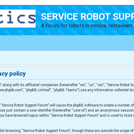
SERVICE ROBOT SUP
A forum for robots in service, restaurant, 
cy policy
” along with its affiliated companies (hereinafter “we”, “us”, “our”, “Service Robot
“www.phpbb.com”, “phpBB Limited”, “phpBB Teams”) use any information collected du
g “Service Robot Support Forum” will cause the phpBB software to create a number of
es just contain a user identifier (hereinafter “user-id”) and an anonymous session i
 you have browsed topics within “Service Robot Support Forum” and is used to store
lst browsing “Service Robot Support Forum”, though these are outside the scope of