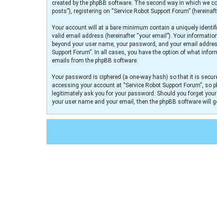
created by the phpBB software. The second way in which we col
posts”), registering on “Service Robot Support Forum” (hereinaft
Your account will at a bare minimum contain a uniquely identif
valid email address (hereinafter “your email”). Your informatio
beyond your user name, your password, and your email address r
Support Forum”. In all cases, you have the option of what infor
emails from the phpBB software.
Your password is ciphered (a one-way hash) so that it is secu
accessing your account at “Service Robot Support Forum”, so pl
legitimately ask you for your password. Should you forget you
your user name and your email, then the phpBB software will 