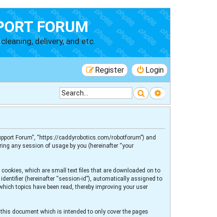
PORT FORUM
cleaning, delivery, and etc.
Register
Login
Search
Advanced searc
 Support Forum”, “https://caddyrobotics.com/robotforum”) and
ring any session of usage by you (hereinafter “your
 cookies, which are small text files that are downloaded on to
dentifier (hereinafter “session-id”), automatically assigned to
 which topics have been read, thereby improving your user
 this document which is intended to only cover the pages