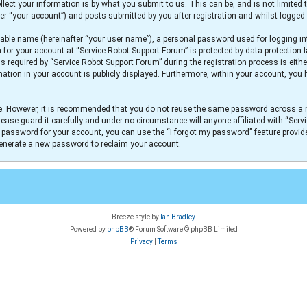
lect your information is by what you submit to us. This can be, and is not limit
er “your account”) and posts submitted by you after registration and whilst logged i
iable name (hereinafter “your user name”), a personal password used for logging in
n for your account at “Service Robot Support Forum” is protected by data-protection 
equired by “Service Robot Support Forum” during the registration process is either
mation in your account is publicly displayed. Furthermore, within your account, you h
re. However, it is recommended that you do not reuse the same password across a 
ease guard it carefully and under no circumstance will anyone affiliated with “Serv
r password for your account, you can use the “I forgot my password” feature provid
generate a new password to reclaim your account.
Breeze style by
Ian Bradley
Powered by
phpBB
® Forum Software © phpBB Limited
Privacy
|
Terms