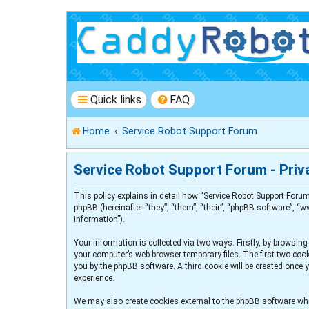
Quick links
FAQ
Home
Service Robot Support Forum
Service Robot Support Forum - Priva
This policy explains in detail how “Service Robot Support Forum
phpBB (hereinafter “they”, “them”, “their”, “phpBB software”, 
information”).
Your information is collected via two ways. Firstly, by browsin
your computer’s web browser temporary files. The first two cooki
you by the phpBB software. A third cookie will be created once
experience.
We may also create cookies external to the phpBB software whi