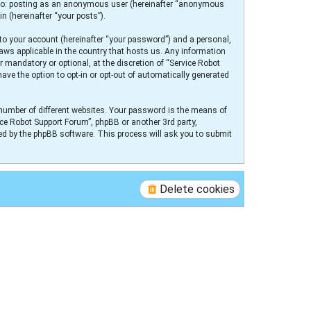
ed to: posting as an anonymous user (hereinafter “anonymous
n (hereinafter “your posts”).
to your account (hereinafter “your password”) and a personal,
laws applicable in the country that hosts us. Any information
 mandatory or optional, at the discretion of “Service Robot
ave the option to opt-in or opt-out of automatically generated
number of different websites. Your password is the means of
ice Robot Support Forum”, phpBB or another 3rd party,
ed by the phpBB software. This process will ask you to submit
Delete cookies