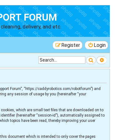
PORT FORUM
cleaning, delivery, and etc.
Register
Login
Search
Advanced searc
 Support Forum”, “https://caddyrobotics.com/robotforum”) and
ring any session of usage by you (hereinafter “your
 cookies, which are small text files that are downloaded on to
dentifier (hereinafter “session-id”), automatically assigned to
 which topics have been read, thereby improving your user
 this document which is intended to only cover the pages