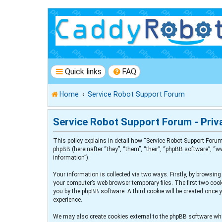
Quick links
FAQ
Home
Service Robot Support Forum
Service Robot Support Forum - Priva
This policy explains in detail how “Service Robot Support Forum
phpBB (hereinafter “they”, “them”, “their”, “phpBB software”, 
information”).
Your information is collected via two ways. Firstly, by browsin
your computer’s web browser temporary files. The first two cooki
you by the phpBB software. A third cookie will be created once
experience.
We may also create cookies external to the phpBB software whi