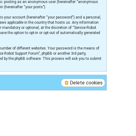
ed to: posting as an anonymous user (hereinafter “anonymous
n (hereinafter “your posts”).
to your account (hereinafter “your password”) and a personal,
laws applicable in the country that hosts us. Any information
 mandatory or optional, at the discretion of “Service Robot
ave the option to opt-in or opt-out of automatically generated
number of different websites. Your password is the means of
ice Robot Support Forum”, phpBB or another 3rd party,
ed by the phpBB software. This process will ask you to submit
Delete cookies