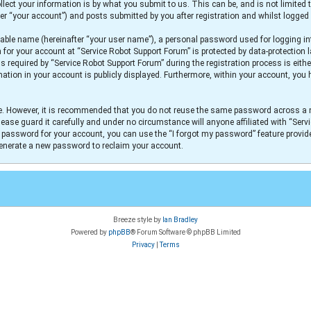
lect your information is by what you submit to us. This can be, and is not limit
er “your account”) and posts submitted by you after registration and whilst logged i
iable name (hereinafter “your user name”), a personal password used for logging in
n for your account at “Service Robot Support Forum” is protected by data-protection 
equired by “Service Robot Support Forum” during the registration process is either
mation in your account is publicly displayed. Furthermore, within your account, you h
re. However, it is recommended that you do not reuse the same password across a 
ease guard it carefully and under no circumstance will anyone affiliated with “Serv
r password for your account, you can use the “I forgot my password” feature provid
generate a new password to reclaim your account.
Breeze style by
Ian Bradley
Powered by
phpBB
® Forum Software © phpBB Limited
Privacy
|
Terms