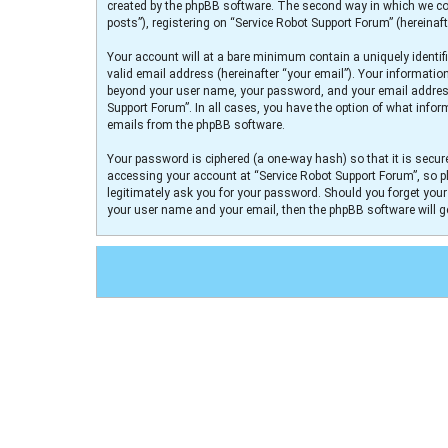
created by the phpBB software. The second way in which we col
posts”), registering on “Service Robot Support Forum” (hereinaft
Your account will at a bare minimum contain a uniquely identif
valid email address (hereinafter “your email”). Your informatio
beyond your user name, your password, and your email address r
Support Forum”. In all cases, you have the option of what infor
emails from the phpBB software.
Your password is ciphered (a one-way hash) so that it is secu
accessing your account at “Service Robot Support Forum”, so pl
legitimately ask you for your password. Should you forget you
your user name and your email, then the phpBB software will 