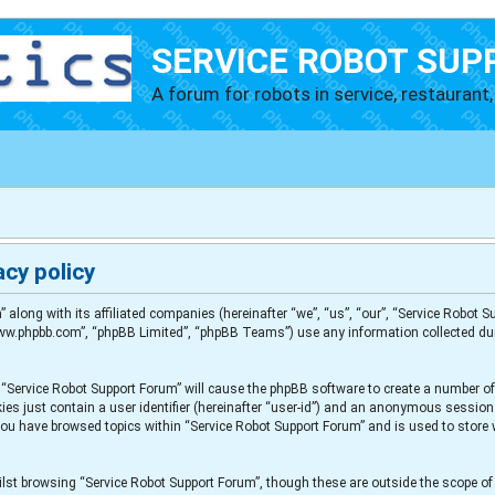
SERVICE ROBOT SUP
A forum for robots in service, restaurant, 
cy policy
” along with its affiliated companies (hereinafter “we”, “us”, “our”, “Service Robot
“www.phpbb.com”, “phpBB Limited”, “phpBB Teams”) use any information collected du
g “Service Robot Support Forum” will cause the phpBB software to create a number of
es just contain a user identifier (hereinafter “user-id”) and an anonymous session i
 you have browsed topics within “Service Robot Support Forum” and is used to store
lst browsing “Service Robot Support Forum”, though these are outside the scope of