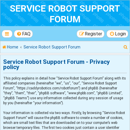
SERVICE ROBOT SUPPORT
FORUM
FAQ
Register
Login
Home
Service Robot Support Forum
Service Robot Support Forum - Privacy
policy
r
This policy explains in detail how “Service Robot Support Forum” along with its
affiliated companies (hereinafter “we”, “us”, “our”, “Service Robot Support
Forum”, “https://caddyrobotics.com/robotforum”) and phpBB (hereinafter
“they”, “them”, “their”, “phpBB software”, “www.phpbb.com”, “phpBB Limited”,
“phpBB Teams”) use any information collected during any session of usage
by you (hereinafter “your information”).
Your information is collected via two ways. Firstly, by browsing “Service Robot
Support Forum” will cause the phpBB software to create a number of cookies,
which are small text files that are downloaded on to your computer’s web
browser temporary files. The first two cookies just contain a user identifier