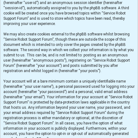
(hereinafter “user-id”) and an anonymous session identifier (hereinafter
“session-id”), automatically assigned to you by the phpBB software. A third
cookie will be created once you have browsed topics within “Service Robot
Support Forum” and is used to store which topics have been read, thereby
improving your user experience.
We may also create cookies external to the phpBB software whilst browsing
“Service Robot Support Forum”, though these are outside the scope of this
document which is intended to only cover the pages created by the phpBB
software. The second way in which we collect your information is by what you
submit to us. This can be, and is not limited to: posting as an anonymous
user (hereinafter “anonymous posts”), registering on “Service Robot Support
Forum” (hereinafter “your account”) and posts submitted by you after
registration and whilst logged in (hereinafter “your posts”).
Your account will at a bare minimum contain a uniquely identifiable name
(hereinafter “your user name”), a personal password used for logging into your
account (hereinafter “your password”) and a personal, valid email address
(hereinafter “your email”). Your information for your account at “Service Robot
Support Forum” is protected by data-protection laws applicable in the country
that hosts us. Any information beyond your user name, your password, and
your email address required by “Service Robot Support Forum” during the
registration process is either mandatory or optional, at the discretion of
“Service Robot Support Forum”. In all cases, you have the option of what
information in your account is publicly displayed. Furthermore, within your
account, you have the option to opt-in or opt-out of automatically generated