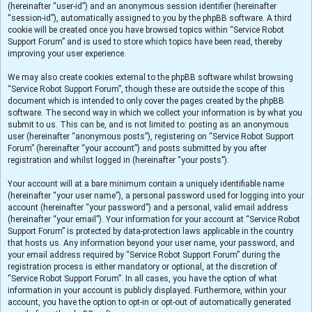
(hereinafter “user-id”) and an anonymous session identifier (hereinafter
“session-id”), automatically assigned to you by the phpBB software. A third
cookie will be created once you have browsed topics within “Service Robot
Support Forum” and is used to store which topics have been read, thereby
improving your user experience.
We may also create cookies external to the phpBB software whilst browsing
“Service Robot Support Forum”, though these are outside the scope of this
document which is intended to only cover the pages created by the phpBB
software. The second way in which we collect your information is by what you
submit to us. This can be, and is not limited to: posting as an anonymous
user (hereinafter “anonymous posts”), registering on “Service Robot Support
Forum” (hereinafter “your account”) and posts submitted by you after
registration and whilst logged in (hereinafter “your posts”).
Your account will at a bare minimum contain a uniquely identifiable name
(hereinafter “your user name”), a personal password used for logging into your
account (hereinafter “your password”) and a personal, valid email address
(hereinafter “your email”). Your information for your account at “Service Robot
Support Forum” is protected by data-protection laws applicable in the country
that hosts us. Any information beyond your user name, your password, and
your email address required by “Service Robot Support Forum” during the
registration process is either mandatory or optional, at the discretion of
“Service Robot Support Forum”. In all cases, you have the option of what
information in your account is publicly displayed. Furthermore, within your
account, you have the option to opt-in or opt-out of automatically generated