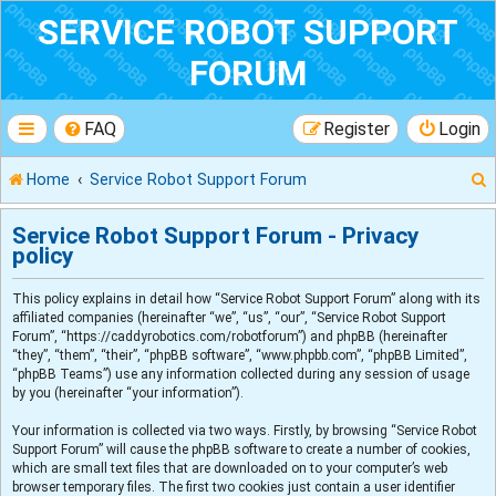
SERVICE ROBOT SUPPORT
FORUM
FAQ
Register
Login
Home
Service Robot Support Forum
Service Robot Support Forum - Privacy
policy
r
This policy explains in detail how “Service Robot Support Forum” along with its
affiliated companies (hereinafter “we”, “us”, “our”, “Service Robot Support
Forum”, “https://caddyrobotics.com/robotforum”) and phpBB (hereinafter
“they”, “them”, “their”, “phpBB software”, “www.phpbb.com”, “phpBB Limited”,
“phpBB Teams”) use any information collected during any session of usage
by you (hereinafter “your information”).
Your information is collected via two ways. Firstly, by browsing “Service Robot
Support Forum” will cause the phpBB software to create a number of cookies,
which are small text files that are downloaded on to your computer’s web
browser temporary files. The first two cookies just contain a user identifier