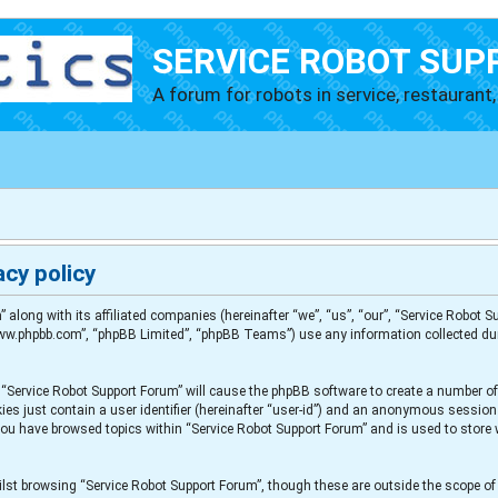
SERVICE ROBOT SUP
A forum for robots in service, restaurant, 
cy policy
” along with its affiliated companies (hereinafter “we”, “us”, “our”, “Service Robot
“www.phpbb.com”, “phpBB Limited”, “phpBB Teams”) use any information collected du
g “Service Robot Support Forum” will cause the phpBB software to create a number of
es just contain a user identifier (hereinafter “user-id”) and an anonymous session i
 you have browsed topics within “Service Robot Support Forum” and is used to store
lst browsing “Service Robot Support Forum”, though these are outside the scope of