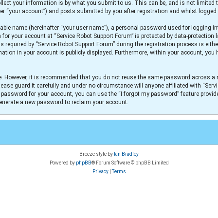
lect your information is by what you submit to us. This can be, and is not limit
er “your account”) and posts submitted by you after registration and whilst logged i
iable name (hereinafter “your user name”), a personal password used for logging in
n for your account at “Service Robot Support Forum” is protected by data-protection 
equired by “Service Robot Support Forum” during the registration process is either
mation in your account is publicly displayed. Furthermore, within your account, you h
re. However, it is recommended that you do not reuse the same password across a 
ease guard it carefully and under no circumstance will anyone affiliated with “Serv
r password for your account, you can use the “I forgot my password” feature provid
generate a new password to reclaim your account.
Breeze style by
Ian Bradley
Powered by
phpBB
® Forum Software © phpBB Limited
Privacy
|
Terms