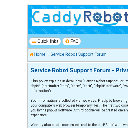
Quick links
FAQ
Home
Service Robot Support Forum
Service Robot Support Forum - Priva
This policy explains in detail how “Service Robot Support Forum
phpBB (hereinafter “they”, “them”, “their”, “phpBB software”, 
information”).
Your information is collected via two ways. Firstly, by browsin
your computer’s web browser temporary files. The first two cooki
you by the phpBB software. A third cookie will be created once
experience.
We may also create cookies external to the phpBB software whi