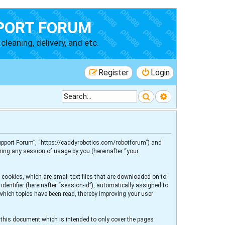
PORT FORUM
cleaning, delivery, and etc.
Register
Login
Search
Advanced searc
 Support Forum”, “https://caddyrobotics.com/robotforum”) and
ring any session of usage by you (hereinafter “your
 cookies, which are small text files that are downloaded on to
dentifier (hereinafter “session-id”), automatically assigned to
 which topics have been read, thereby improving your user
 this document which is intended to only cover the pages