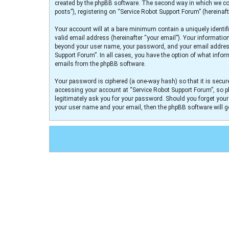
created by the phpBB software. The second way in which we col
posts”), registering on “Service Robot Support Forum” (hereinaft
Your account will at a bare minimum contain a uniquely identif
valid email address (hereinafter “your email”). Your informatio
beyond your user name, your password, and your email address r
Support Forum”. In all cases, you have the option of what infor
emails from the phpBB software.
Your password is ciphered (a one-way hash) so that it is secu
accessing your account at “Service Robot Support Forum”, so pl
legitimately ask you for your password. Should you forget you
your user name and your email, then the phpBB software will 