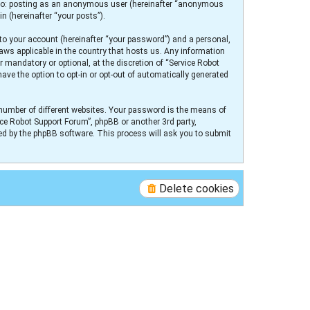
ed to: posting as an anonymous user (hereinafter “anonymous
n (hereinafter “your posts”).
to your account (hereinafter “your password”) and a personal,
laws applicable in the country that hosts us. Any information
 mandatory or optional, at the discretion of “Service Robot
ave the option to opt-in or opt-out of automatically generated
number of different websites. Your password is the means of
ice Robot Support Forum”, phpBB or another 3rd party,
ed by the phpBB software. This process will ask you to submit
Delete cookies