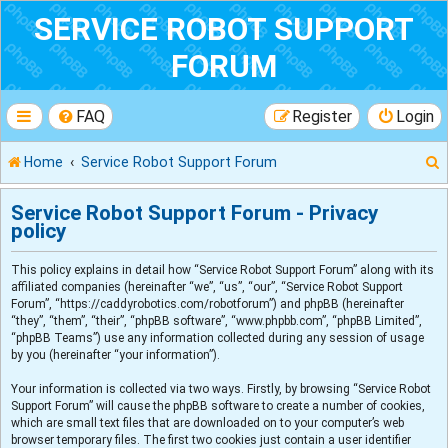
SERVICE ROBOT SUPPORT
FORUM
FAQ
Register
Login
Home
Service Robot Support Forum
Service Robot Support Forum - Privacy
policy
r
This policy explains in detail how “Service Robot Support Forum” along with its
affiliated companies (hereinafter “we”, “us”, “our”, “Service Robot Support
Forum”, “https://caddyrobotics.com/robotforum”) and phpBB (hereinafter
“they”, “them”, “their”, “phpBB software”, “www.phpbb.com”, “phpBB Limited”,
“phpBB Teams”) use any information collected during any session of usage
by you (hereinafter “your information”).
Your information is collected via two ways. Firstly, by browsing “Service Robot
Support Forum” will cause the phpBB software to create a number of cookies,
which are small text files that are downloaded on to your computer’s web
browser temporary files. The first two cookies just contain a user identifier