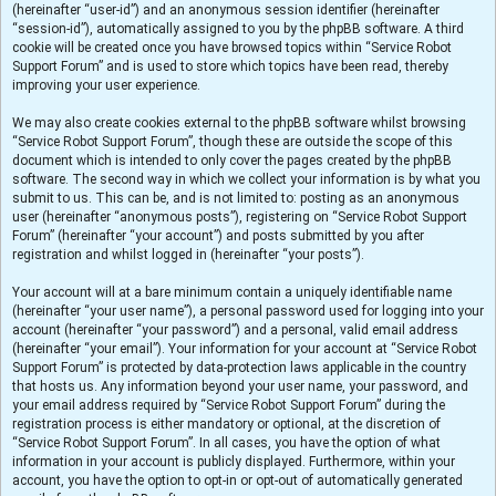
(hereinafter “user-id”) and an anonymous session identifier (hereinafter
“session-id”), automatically assigned to you by the phpBB software. A third
cookie will be created once you have browsed topics within “Service Robot
Support Forum” and is used to store which topics have been read, thereby
improving your user experience.
We may also create cookies external to the phpBB software whilst browsing
“Service Robot Support Forum”, though these are outside the scope of this
document which is intended to only cover the pages created by the phpBB
software. The second way in which we collect your information is by what you
submit to us. This can be, and is not limited to: posting as an anonymous
user (hereinafter “anonymous posts”), registering on “Service Robot Support
Forum” (hereinafter “your account”) and posts submitted by you after
registration and whilst logged in (hereinafter “your posts”).
Your account will at a bare minimum contain a uniquely identifiable name
(hereinafter “your user name”), a personal password used for logging into your
account (hereinafter “your password”) and a personal, valid email address
(hereinafter “your email”). Your information for your account at “Service Robot
Support Forum” is protected by data-protection laws applicable in the country
that hosts us. Any information beyond your user name, your password, and
your email address required by “Service Robot Support Forum” during the
registration process is either mandatory or optional, at the discretion of
“Service Robot Support Forum”. In all cases, you have the option of what
information in your account is publicly displayed. Furthermore, within your
account, you have the option to opt-in or opt-out of automatically generated