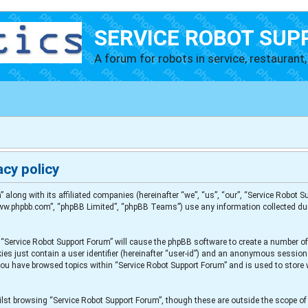
SERVICE ROBOT SUP
A forum for robots in service, restaurant, 
cy policy
” along with its affiliated companies (hereinafter “we”, “us”, “our”, “Service Robot
“www.phpbb.com”, “phpBB Limited”, “phpBB Teams”) use any information collected du
g “Service Robot Support Forum” will cause the phpBB software to create a number of
es just contain a user identifier (hereinafter “user-id”) and an anonymous session i
 you have browsed topics within “Service Robot Support Forum” and is used to store
lst browsing “Service Robot Support Forum”, though these are outside the scope of