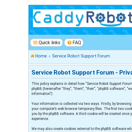
Quick links
FAQ
Home
Service Robot Support Forum
Service Robot Support Forum - Priva
This policy explains in detail how “Service Robot Support Forum
phpBB (hereinafter “they”, “them”, “their”, “phpBB software”, 
information”).
Your information is collected via two ways. Firstly, by browsin
your computer’s web browser temporary files. The first two cooki
you by the phpBB software. A third cookie will be created once
experience.
We may also create cookies external to the phpBB software whi