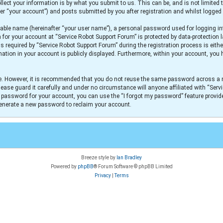
lect your information is by what you submit to us. This can be, and is not limit
er “your account”) and posts submitted by you after registration and whilst logged i
iable name (hereinafter “your user name”), a personal password used for logging in
n for your account at “Service Robot Support Forum” is protected by data-protection 
equired by “Service Robot Support Forum” during the registration process is either
mation in your account is publicly displayed. Furthermore, within your account, you h
re. However, it is recommended that you do not reuse the same password across a 
ease guard it carefully and under no circumstance will anyone affiliated with “Serv
r password for your account, you can use the “I forgot my password” feature provid
generate a new password to reclaim your account.
Breeze style by
Ian Bradley
Powered by
phpBB
® Forum Software © phpBB Limited
Privacy
|
Terms