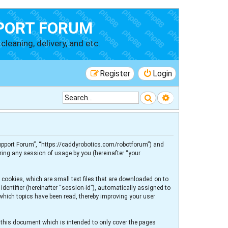
PORT FORUM
cleaning, delivery, and etc.
Register
Login
Search
Advanced searc
 Support Forum”, “https://caddyrobotics.com/robotforum”) and
ring any session of usage by you (hereinafter “your
 cookies, which are small text files that are downloaded on to
dentifier (hereinafter “session-id”), automatically assigned to
 which topics have been read, thereby improving your user
 this document which is intended to only cover the pages