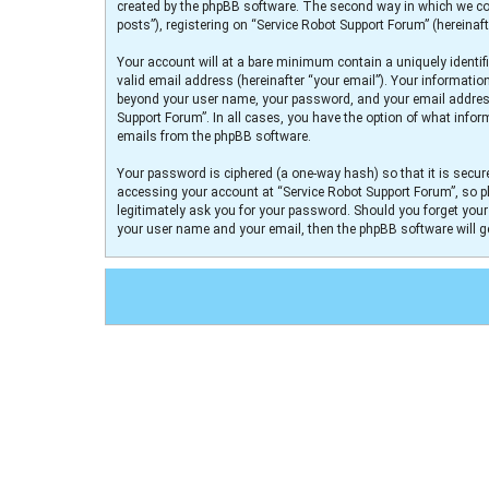
created by the phpBB software. The second way in which we col
posts”), registering on “Service Robot Support Forum” (hereinaft
Your account will at a bare minimum contain a uniquely identif
valid email address (hereinafter “your email”). Your informatio
beyond your user name, your password, and your email address r
Support Forum”. In all cases, you have the option of what infor
emails from the phpBB software.
Your password is ciphered (a one-way hash) so that it is secu
accessing your account at “Service Robot Support Forum”, so pl
legitimately ask you for your password. Should you forget you
your user name and your email, then the phpBB software will 