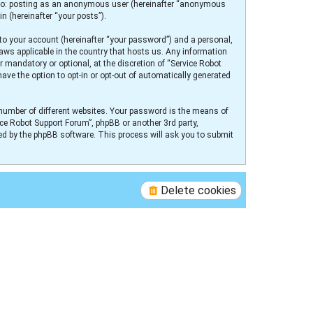
ed to: posting as an anonymous user (hereinafter “anonymous
n (hereinafter “your posts”).
to your account (hereinafter “your password”) and a personal,
laws applicable in the country that hosts us. Any information
 mandatory or optional, at the discretion of “Service Robot
ave the option to opt-in or opt-out of automatically generated
number of different websites. Your password is the means of
ice Robot Support Forum”, phpBB or another 3rd party,
ed by the phpBB software. This process will ask you to submit
Delete cookies