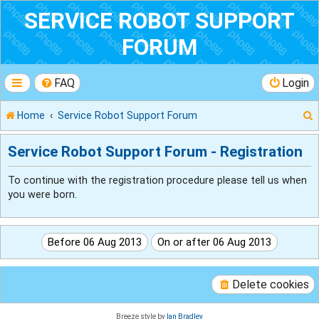
SERVICE ROBOT SUPPORT
FORUM
FAQ
Login
Home
Service Robot Support Forum
Service Robot Support Forum - Registration
To continue with the registration procedure please tell us when
r
you were born.
Delete cookies
Breeze style by
Ian Bradley