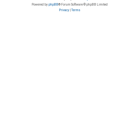
Powered by
phpBB
® Forum Software © phpBB Limited
Privacy
|
Terms