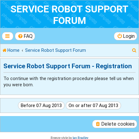
SERVICE ROBOT SUPPORT
FORUM
FAQ
Login
Home
Service Robot Support Forum
Service Robot Support Forum - Registration
To continue with the registration procedure please tell us when
r
you were born.
Delete cookies
Breeze style by
Ian Bradley