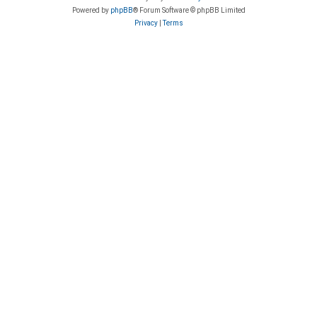
Powered by
phpBB
® Forum Software © phpBB Limited
Privacy
|
Terms