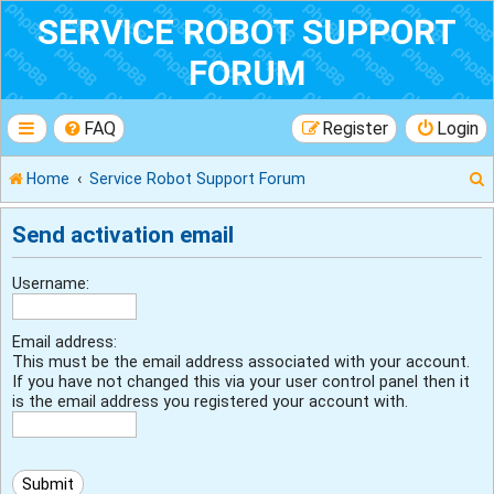
SERVICE ROBOT SUPPORT
FORUM
FAQ
Register
Login
Home
Service Robot Support Forum
Send activation email
r
Username:
Email address:
This must be the email address associated with your account.
If you have not changed this via your user control panel then it
is the email address you registered your account with.