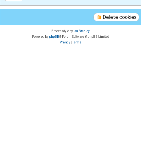
Delete cookies
Breeze style by
Ian Bradley
Powered by
phpBB
® Forum Software © phpBB Limited
Privacy
|
Terms