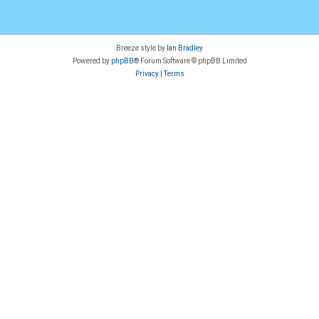
Breeze style by
Ian Bradley
Powered by
phpBB
® Forum Software © phpBB Limited
Privacy
|
Terms