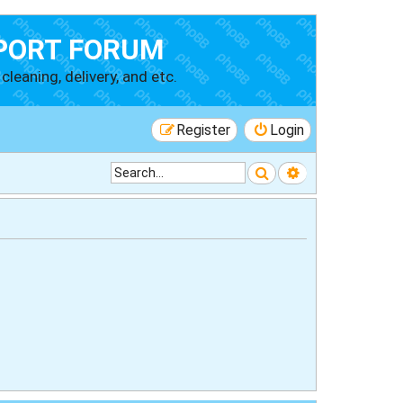
PORT FORUM
cleaning, delivery, and etc.
Register
Login
Search
Advanced searc