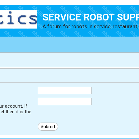
SERVICE ROBOT SUP
A forum for robots in service, restaurant, 
r account. If
l then it is the