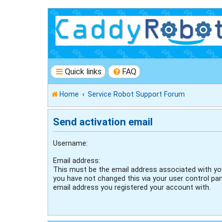
Quick links
FAQ
Home
Service Robot Support Forum
Send activation email
Username:
Email address:
This must be the email address associated with you
you have not changed this via your user control pane
email address you registered your account with.