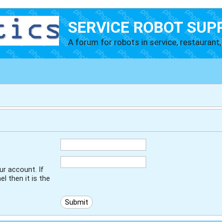
SERVICE ROBOT SUP
A forum for robots in service, restaurant, 
r account. If
l then it is the