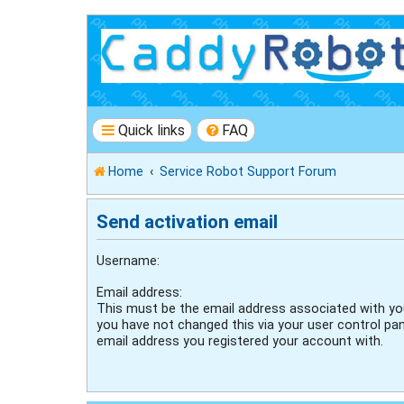
Quick links
FAQ
Home
Service Robot Support Forum
Send activation email
Username:
Email address:
This must be the email address associated with you
you have not changed this via your user control pane
email address you registered your account with.