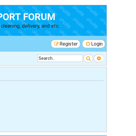
PORT FORUM
cleaning, delivery, and etc.
Register
Login
Search
Advanced searc