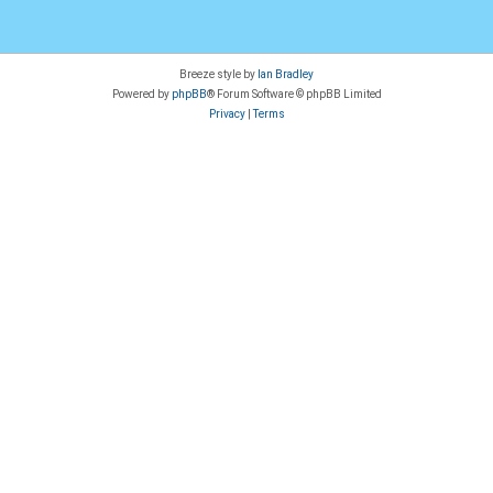
Breeze style by
Ian Bradley
Powered by
phpBB
® Forum Software © phpBB Limited
Privacy
|
Terms