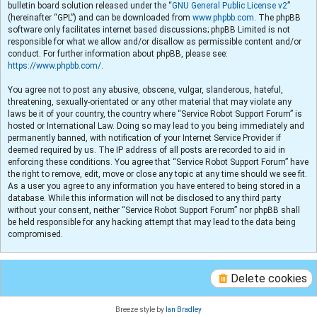
bulletin board solution released under the “
GNU General Public License v2
”
(hereinafter “GPL”) and can be downloaded from
www.phpbb.com
. The phpBB
software only facilitates internet based discussions; phpBB Limited is not
responsible for what we allow and/or disallow as permissible content and/or
conduct. For further information about phpBB, please see:
https://www.phpbb.com/
.
You agree not to post any abusive, obscene, vulgar, slanderous, hateful,
threatening, sexually-orientated or any other material that may violate any
laws be it of your country, the country where “Service Robot Support Forum” is
hosted or International Law. Doing so may lead to you being immediately and
permanently banned, with notification of your Internet Service Provider if
deemed required by us. The IP address of all posts are recorded to aid in
enforcing these conditions. You agree that “Service Robot Support Forum” have
the right to remove, edit, move or close any topic at any time should we see fit.
As a user you agree to any information you have entered to being stored in a
database. While this information will not be disclosed to any third party
without your consent, neither “Service Robot Support Forum” nor phpBB shall
be held responsible for any hacking attempt that may lead to the data being
compromised.
Delete cookies
Breeze style by
Ian Bradley