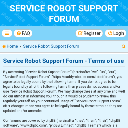
SERVICE ROBOT SUPPORT
FORUM
FAQ
Register
Login
Home
Service Robot Support Forum
Service Robot Support Forum - Terms of use
By accessing “Service Robot Support Forum” (hereinafter “we”, “us”, “our”,
r
“Service Robot Support Forum”, “https://caddyrobotics.com/robotforum”), you
agree to be legally bound by the following terms. If you do not agree to be
legally bound by all of the following terms then please do not access and/or
use “Service Robot Support Forum”. We may change these at any time and we’ll
do our utmost in informing you, though it would be prudent to review this
regularly yourself as your continued usage of “Service Robot Support Forum”
after changes mean you agree to be legally bound by these terms as they are
updated and/or amended.
Our forums are powered by phpBB (hereinafter “they”, “them”, “their”, “phpBB
software”, “www.phpbb.com”, “phpBB Limited”, “phpBB Teams”) which is a