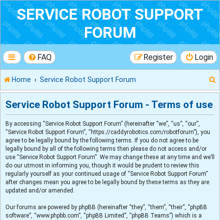
SERVICE ROBOT SUPPORT
FORUM
FAQ
Register
Login
Home
Service Robot Support Forum
Service Robot Support Forum - Terms of use
By accessing “Service Robot Support Forum” (hereinafter “we”, “us”, “our”,
r
“Service Robot Support Forum”, “https://caddyrobotics.com/robotforum”), you
agree to be legally bound by the following terms. If you do not agree to be
legally bound by all of the following terms then please do not access and/or
use “Service Robot Support Forum”. We may change these at any time and we’ll
do our utmost in informing you, though it would be prudent to review this
regularly yourself as your continued usage of “Service Robot Support Forum”
after changes mean you agree to be legally bound by these terms as they are
updated and/or amended.
Our forums are powered by phpBB (hereinafter “they”, “them”, “their”, “phpBB
software”, “www.phpbb.com”, “phpBB Limited”, “phpBB Teams”) which is a