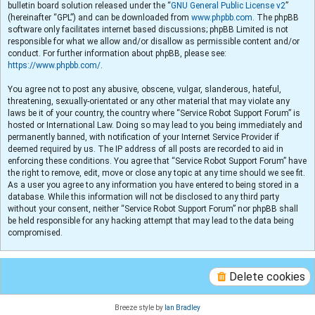
bulletin board solution released under the “
GNU General Public License v2
”
(hereinafter “GPL”) and can be downloaded from
www.phpbb.com
. The phpBB
software only facilitates internet based discussions; phpBB Limited is not
responsible for what we allow and/or disallow as permissible content and/or
conduct. For further information about phpBB, please see:
https://www.phpbb.com/
.
You agree not to post any abusive, obscene, vulgar, slanderous, hateful,
threatening, sexually-orientated or any other material that may violate any
laws be it of your country, the country where “Service Robot Support Forum” is
hosted or International Law. Doing so may lead to you being immediately and
permanently banned, with notification of your Internet Service Provider if
deemed required by us. The IP address of all posts are recorded to aid in
enforcing these conditions. You agree that “Service Robot Support Forum” have
the right to remove, edit, move or close any topic at any time should we see fit.
As a user you agree to any information you have entered to being stored in a
database. While this information will not be disclosed to any third party
without your consent, neither “Service Robot Support Forum” nor phpBB shall
be held responsible for any hacking attempt that may lead to the data being
compromised.
Delete cookies
Breeze style by
Ian Bradley