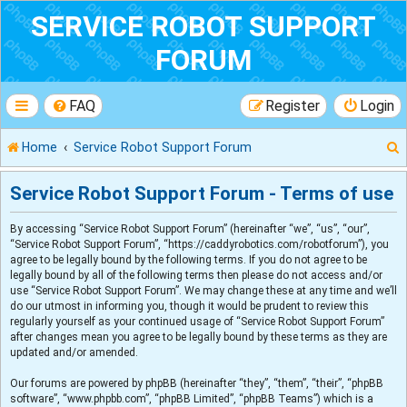
SERVICE ROBOT SUPPORT
FORUM
FAQ
Register
Login
Home
Service Robot Support Forum
Service Robot Support Forum - Terms of use
By accessing “Service Robot Support Forum” (hereinafter “we”, “us”, “our”,
r
“Service Robot Support Forum”, “https://caddyrobotics.com/robotforum”), you
agree to be legally bound by the following terms. If you do not agree to be
legally bound by all of the following terms then please do not access and/or
use “Service Robot Support Forum”. We may change these at any time and we’ll
do our utmost in informing you, though it would be prudent to review this
regularly yourself as your continued usage of “Service Robot Support Forum”
after changes mean you agree to be legally bound by these terms as they are
updated and/or amended.
Our forums are powered by phpBB (hereinafter “they”, “them”, “their”, “phpBB
software”, “www.phpbb.com”, “phpBB Limited”, “phpBB Teams”) which is a