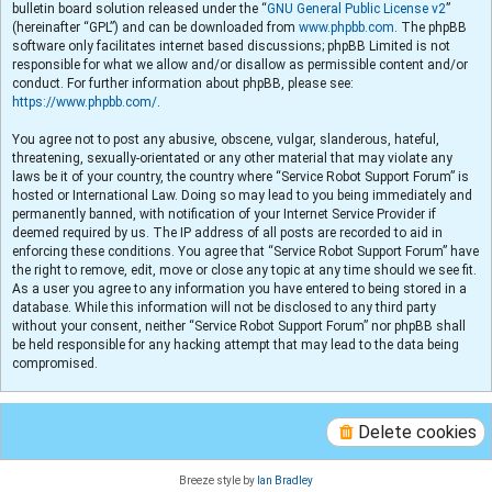
bulletin board solution released under the “
GNU General Public License v2
”
(hereinafter “GPL”) and can be downloaded from
www.phpbb.com
. The phpBB
software only facilitates internet based discussions; phpBB Limited is not
responsible for what we allow and/or disallow as permissible content and/or
conduct. For further information about phpBB, please see:
https://www.phpbb.com/
.
You agree not to post any abusive, obscene, vulgar, slanderous, hateful,
threatening, sexually-orientated or any other material that may violate any
laws be it of your country, the country where “Service Robot Support Forum” is
hosted or International Law. Doing so may lead to you being immediately and
permanently banned, with notification of your Internet Service Provider if
deemed required by us. The IP address of all posts are recorded to aid in
enforcing these conditions. You agree that “Service Robot Support Forum” have
the right to remove, edit, move or close any topic at any time should we see fit.
As a user you agree to any information you have entered to being stored in a
database. While this information will not be disclosed to any third party
without your consent, neither “Service Robot Support Forum” nor phpBB shall
be held responsible for any hacking attempt that may lead to the data being
compromised.
Delete cookies
Breeze style by
Ian Bradley