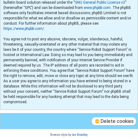
bulletin board solution released under the “
GNU General Public License v2
”
(hereinafter “GPL”) and can be downloaded from
www.phpbb.com
. The phpBB
software only facilitates internet based discussions; phpBB Limited is not
responsible for what we allow and/or disallow as permissible content and/or
conduct. For further information about phpBB, please see:
https://www.phpbb.com/
.
You agree not to post any abusive, obscene, vulgar, slanderous, hateful,
threatening, sexually-orientated or any other material that may violate any
laws be it of your country, the country where “Service Robot Support Forum” is
hosted or International Law. Doing so may lead to you being immediately and
permanently banned, with notification of your Internet Service Provider if
deemed required by us. The IP address of all posts are recorded to aid in
enforcing these conditions. You agree that “Service Robot Support Forum” have
the right to remove, edit, move or close any topic at any time should we see fit.
As a user you agree to any information you have entered to being stored in a
database. While this information will not be disclosed to any third party
without your consent, neither “Service Robot Support Forum” nor phpBB shall
be held responsible for any hacking attempt that may lead to the data being
compromised.
Delete cookies
Breeze style by
Ian Bradley