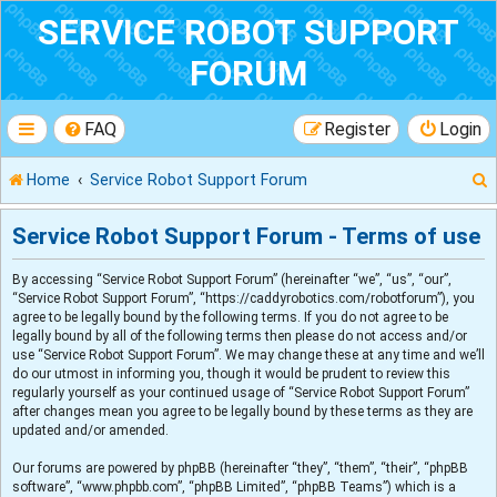
SERVICE ROBOT SUPPORT
FORUM
FAQ
Register
Login
Home
Service Robot Support Forum
Service Robot Support Forum - Terms of use
By accessing “Service Robot Support Forum” (hereinafter “we”, “us”, “our”,
r
“Service Robot Support Forum”, “https://caddyrobotics.com/robotforum”), you
agree to be legally bound by the following terms. If you do not agree to be
legally bound by all of the following terms then please do not access and/or
use “Service Robot Support Forum”. We may change these at any time and we’ll
do our utmost in informing you, though it would be prudent to review this
regularly yourself as your continued usage of “Service Robot Support Forum”
after changes mean you agree to be legally bound by these terms as they are
updated and/or amended.
Our forums are powered by phpBB (hereinafter “they”, “them”, “their”, “phpBB
software”, “www.phpbb.com”, “phpBB Limited”, “phpBB Teams”) which is a