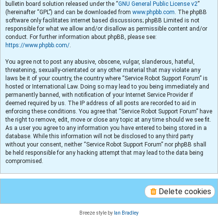
bulletin board solution released under the “
GNU General Public License v2
”
(hereinafter “GPL”) and can be downloaded from
www.phpbb.com
. The phpBB
software only facilitates internet based discussions; phpBB Limited is not
responsible for what we allow and/or disallow as permissible content and/or
conduct. For further information about phpBB, please see:
https://www.phpbb.com/
.
You agree not to post any abusive, obscene, vulgar, slanderous, hateful,
threatening, sexually-orientated or any other material that may violate any
laws be it of your country, the country where “Service Robot Support Forum” is
hosted or International Law. Doing so may lead to you being immediately and
permanently banned, with notification of your Internet Service Provider if
deemed required by us. The IP address of all posts are recorded to aid in
enforcing these conditions. You agree that “Service Robot Support Forum” have
the right to remove, edit, move or close any topic at any time should we see fit.
As a user you agree to any information you have entered to being stored in a
database. While this information will not be disclosed to any third party
without your consent, neither “Service Robot Support Forum” nor phpBB shall
be held responsible for any hacking attempt that may lead to the data being
compromised.
Delete cookies
Breeze style by
Ian Bradley