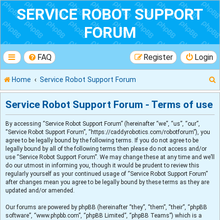
SERVICE ROBOT SUPPORT
FORUM
FAQ
Register
Login
Home
Service Robot Support Forum
Service Robot Support Forum - Terms of use
By accessing “Service Robot Support Forum” (hereinafter “we”, “us”, “our”,
r
“Service Robot Support Forum”, “https://caddyrobotics.com/robotforum”), you
agree to be legally bound by the following terms. If you do not agree to be
legally bound by all of the following terms then please do not access and/or
use “Service Robot Support Forum”. We may change these at any time and we’ll
do our utmost in informing you, though it would be prudent to review this
regularly yourself as your continued usage of “Service Robot Support Forum”
after changes mean you agree to be legally bound by these terms as they are
updated and/or amended.
Our forums are powered by phpBB (hereinafter “they”, “them”, “their”, “phpBB
software”, “www.phpbb.com”, “phpBB Limited”, “phpBB Teams”) which is a