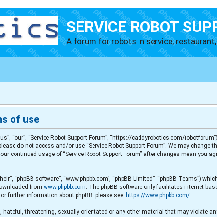
SERVICE ROBOT SUP
A forum for robots in service, restaurant, 
ms of use
us”, “our”, “Service Robot Support Forum”, “https://caddyrobotics.com/robotforum”),
en please do not access and/or use “Service Robot Support Forum”. We may change th
s your continued usage of “Service Robot Support Forum” after changes mean you agr
their”, “phpBB software”, “www.phpbb.com”, “phpBB Limited”, “phpBB Teams”) which i
e downloaded from
www.phpbb.com
. The phpBB software only facilitates internet ba
For further information about phpBB, please see:
https://www.phpbb.com/
.
 hateful, threatening, sexually-orientated or any other material that may violate any