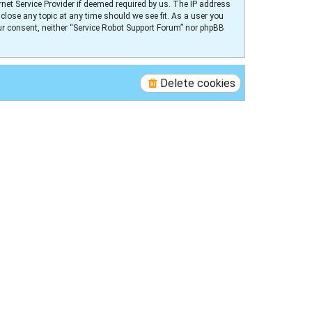
net Service Provider if deemed required by us. The IP address
 close any topic at any time should we see fit. As a user you
our consent, neither “Service Robot Support Forum” nor phpBB
Delete cookies