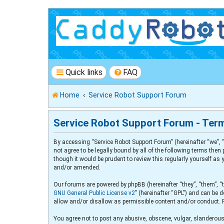
Quick links
FAQ
Home
Service Robot Support Forum
Service Robot Support Forum - Ter
By accessing “Service Robot Support Forum” (hereinafter “we”, “
not agree to be legally bound by all of the following terms th
though it would be prudent to review this regularly yourself a
and/or amended.
Our forums are powered by phpBB (hereinafter “they”, “them”, “
GNU General Public License v2
” (hereinafter “GPL”) and can b
allow and/or disallow as permissible content and/or conduct. 
You agree not to post any abusive, obscene, vulgar, slanderous,