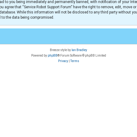
ad to you being immediately and permanently banned, with notification of your Inter
You agree that “Service Robot Support Forum” have the right to remove, edit, move or
database. While this information will not be disclosed to any third party without y
ad to the data being compromised.
Breeze style by
Ian Bradley
Powered by
phpBB
® Forum Software © phpBB Limited
Privacy
|
Terms