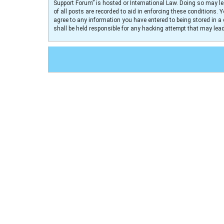
Support Forum” is hosted or International Law. Doing so may le
of all posts are recorded to aid in enforcing these conditions. 
agree to any information you have entered to being stored in a 
shall be held responsible for any hacking attempt that may le