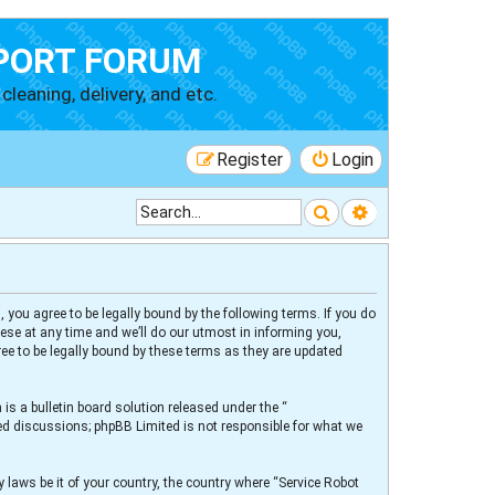
PORT FORUM
cleaning, delivery, and etc.
Register
Login
Search
Advanced searc
 you agree to be legally bound by the following terms. If you do
ese at any time and we’ll do our utmost in informing you,
ee to be legally bound by these terms as they are updated
s a bulletin board solution released under the “
sed discussions; phpBB Limited is not responsible for what we
 laws be it of your country, the country where “Service Robot