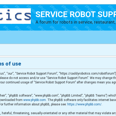
SERVICE ROBOT SUP
A forum for robots in service, restaurant, 
ms of use
us”, “our”, “Service Robot Support Forum”, “https://caddyrobotics.com/robotforum”),
en please do not access and/or use “Service Robot Support Forum”. We may change th
s your continued usage of “Service Robot Support Forum” after changes mean you agr
their”, “phpBB software”, “www.phpbb.com”, “phpBB Limited”, “phpBB Teams”) which i
e downloaded from
www.phpbb.com
. The phpBB software only facilitates internet ba
For further information about phpBB, please see:
https://www.phpbb.com/
.
 hateful, threatening, sexually-orientated or any other material that may violate any