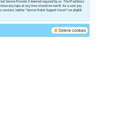
net Service Provider if deemed required by us. The IP address
 close any topic at any time should we see fit. As a user you
our consent, neither “Service Robot Support Forum” nor phpBB
Delete cookies