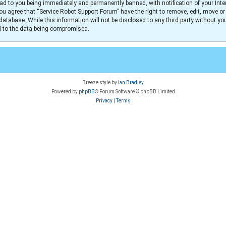
ad to you being immediately and permanently banned, with notification of your Inter
You agree that “Service Robot Support Forum” have the right to remove, edit, move or
database. While this information will not be disclosed to any third party without y
ad to the data being compromised.
Breeze style by
Ian Bradley
Powered by
phpBB
® Forum Software © phpBB Limited
Privacy
|
Terms