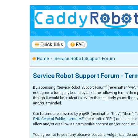
Quick links
FAQ
Home
Service Robot Support Forum
Service Robot Support Forum - Ter
By accessing “Service Robot Support Forum” (hereinafter “we”, “
not agree to be legally bound by all of the following terms th
though it would be prudent to review this regularly yourself a
and/or amended.
Our forums are powered by phpBB (hereinafter “they”, “them”, “
GNU General Public License v2
” (hereinafter “GPL”) and can b
allow and/or disallow as permissible content and/or conduct. 
You agree not to post any abusive, obscene, vulgar, slanderous,