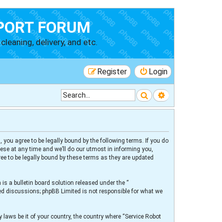
PORT FORUM
cleaning, delivery, and etc.
Register
Login
Search
Advanced searc
 you agree to be legally bound by the following terms. If you do
ese at any time and we’ll do our utmost in informing you,
ee to be legally bound by these terms as they are updated
s a bulletin board solution released under the “
sed discussions; phpBB Limited is not responsible for what we
 laws be it of your country, the country where “Service Robot