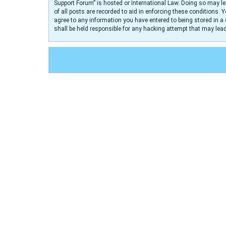
Support Forum” is hosted or International Law. Doing so may le
of all posts are recorded to aid in enforcing these conditions. 
agree to any information you have entered to being stored in a 
shall be held responsible for any hacking attempt that may le