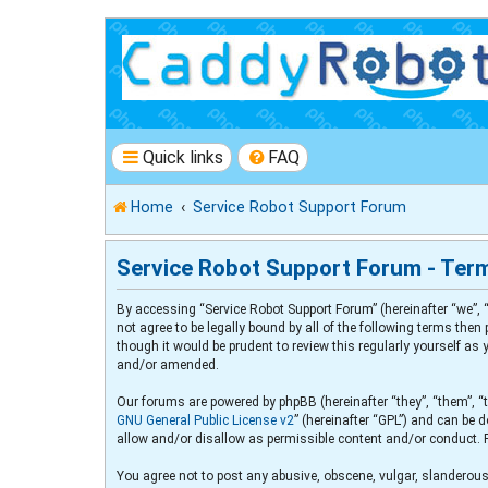
Quick links
FAQ
Home
Service Robot Support Forum
Service Robot Support Forum - Ter
By accessing “Service Robot Support Forum” (hereinafter “we”, “
not agree to be legally bound by all of the following terms th
though it would be prudent to review this regularly yourself a
and/or amended.
Our forums are powered by phpBB (hereinafter “they”, “them”, “
GNU General Public License v2
” (hereinafter “GPL”) and can b
allow and/or disallow as permissible content and/or conduct. 
You agree not to post any abusive, obscene, vulgar, slanderous,