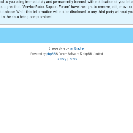
ad to you being immediately and permanently banned, with notification of your Inter
You agree that “Service Robot Support Forum” have the right to remove, edit, move or
database. While this information will not be disclosed to any third party without y
ad to the data being compromised.
Breeze style by
Ian Bradley
Powered by
phpBB
® Forum Software © phpBB Limited
Privacy
|
Terms