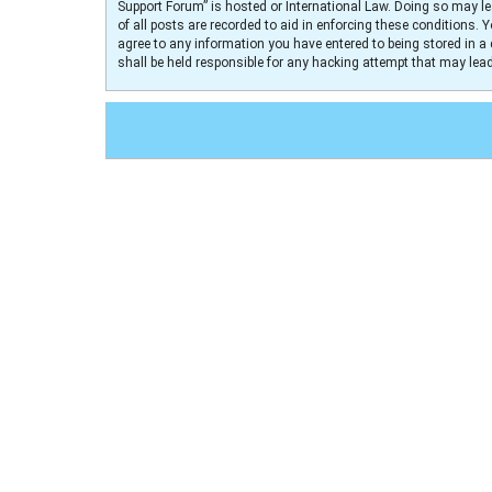
Support Forum” is hosted or International Law. Doing so may le
of all posts are recorded to aid in enforcing these conditions. 
agree to any information you have entered to being stored in a 
shall be held responsible for any hacking attempt that may le