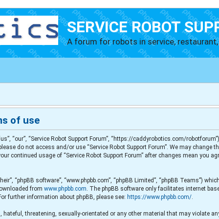
SERVICE ROBOT SUP
A forum for robots in service, restaurant, 
ms of use
us”, “our”, “Service Robot Support Forum”, “https://caddyrobotics.com/robotforum”),
en please do not access and/or use “Service Robot Support Forum”. We may change th
s your continued usage of “Service Robot Support Forum” after changes mean you agr
their”, “phpBB software”, “www.phpbb.com”, “phpBB Limited”, “phpBB Teams”) which i
e downloaded from
www.phpbb.com
. The phpBB software only facilitates internet ba
For further information about phpBB, please see:
https://www.phpbb.com/
.
 hateful, threatening, sexually-orientated or any other material that may violate any