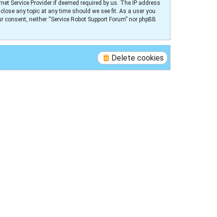
net Service Provider if deemed required by us. The IP address
 close any topic at any time should we see fit. As a user you
our consent, neither “Service Robot Support Forum” nor phpBB
Delete cookies