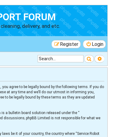
PORT FORUM
cleaning, delivery, and etc.
Register
Login
Search
Advanced searc
 you agree to be legally bound by the following terms. If you do
ese at any time and we’ll do our utmost in informing you,
ee to be legally bound by these terms as they are updated
s a bulletin board solution released under the “
sed discussions; phpBB Limited is not responsible for what we
 laws be it of your country, the country where “Service Robot