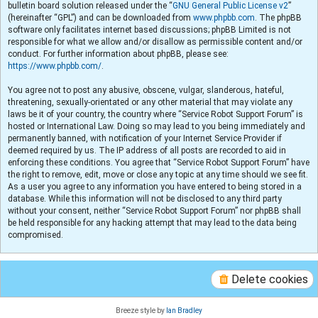
bulletin board solution released under the “
GNU General Public License v2
”
(hereinafter “GPL”) and can be downloaded from
www.phpbb.com
. The phpBB
software only facilitates internet based discussions; phpBB Limited is not
responsible for what we allow and/or disallow as permissible content and/or
conduct. For further information about phpBB, please see:
https://www.phpbb.com/
.
You agree not to post any abusive, obscene, vulgar, slanderous, hateful,
threatening, sexually-orientated or any other material that may violate any
laws be it of your country, the country where “Service Robot Support Forum” is
hosted or International Law. Doing so may lead to you being immediately and
permanently banned, with notification of your Internet Service Provider if
deemed required by us. The IP address of all posts are recorded to aid in
enforcing these conditions. You agree that “Service Robot Support Forum” have
the right to remove, edit, move or close any topic at any time should we see fit.
As a user you agree to any information you have entered to being stored in a
database. While this information will not be disclosed to any third party
without your consent, neither “Service Robot Support Forum” nor phpBB shall
be held responsible for any hacking attempt that may lead to the data being
compromised.
Delete cookies
Breeze style by
Ian Bradley