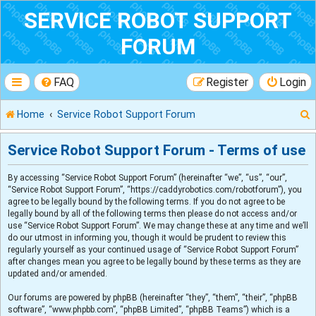
SERVICE ROBOT SUPPORT
FORUM
FAQ
Register
Login
Home
Service Robot Support Forum
Service Robot Support Forum - Terms of use
By accessing “Service Robot Support Forum” (hereinafter “we”, “us”, “our”,
r
“Service Robot Support Forum”, “https://caddyrobotics.com/robotforum”), you
agree to be legally bound by the following terms. If you do not agree to be
legally bound by all of the following terms then please do not access and/or
use “Service Robot Support Forum”. We may change these at any time and we’ll
do our utmost in informing you, though it would be prudent to review this
regularly yourself as your continued usage of “Service Robot Support Forum”
after changes mean you agree to be legally bound by these terms as they are
updated and/or amended.
Our forums are powered by phpBB (hereinafter “they”, “them”, “their”, “phpBB
software”, “www.phpbb.com”, “phpBB Limited”, “phpBB Teams”) which is a