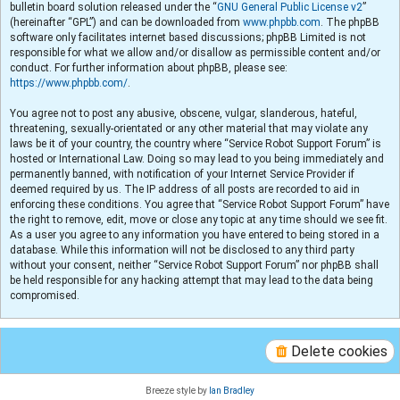
bulletin board solution released under the “
GNU General Public License v2
”
(hereinafter “GPL”) and can be downloaded from
www.phpbb.com
. The phpBB
software only facilitates internet based discussions; phpBB Limited is not
responsible for what we allow and/or disallow as permissible content and/or
conduct. For further information about phpBB, please see:
https://www.phpbb.com/
.
You agree not to post any abusive, obscene, vulgar, slanderous, hateful,
threatening, sexually-orientated or any other material that may violate any
laws be it of your country, the country where “Service Robot Support Forum” is
hosted or International Law. Doing so may lead to you being immediately and
permanently banned, with notification of your Internet Service Provider if
deemed required by us. The IP address of all posts are recorded to aid in
enforcing these conditions. You agree that “Service Robot Support Forum” have
the right to remove, edit, move or close any topic at any time should we see fit.
As a user you agree to any information you have entered to being stored in a
database. While this information will not be disclosed to any third party
without your consent, neither “Service Robot Support Forum” nor phpBB shall
be held responsible for any hacking attempt that may lead to the data being
compromised.
Delete cookies
Breeze style by
Ian Bradley