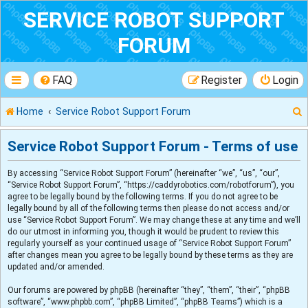
SERVICE ROBOT SUPPORT
FORUM
FAQ
Register
Login
Home
Service Robot Support Forum
Service Robot Support Forum - Terms of use
By accessing “Service Robot Support Forum” (hereinafter “we”, “us”, “our”,
r
“Service Robot Support Forum”, “https://caddyrobotics.com/robotforum”), you
agree to be legally bound by the following terms. If you do not agree to be
legally bound by all of the following terms then please do not access and/or
use “Service Robot Support Forum”. We may change these at any time and we’ll
do our utmost in informing you, though it would be prudent to review this
regularly yourself as your continued usage of “Service Robot Support Forum”
after changes mean you agree to be legally bound by these terms as they are
updated and/or amended.
Our forums are powered by phpBB (hereinafter “they”, “them”, “their”, “phpBB
software”, “www.phpbb.com”, “phpBB Limited”, “phpBB Teams”) which is a