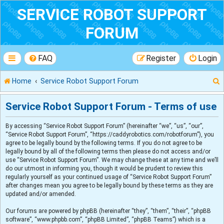
SERVICE ROBOT SUPPORT
FORUM
FAQ
Register
Login
Home
Service Robot Support Forum
Service Robot Support Forum - Terms of use
By accessing “Service Robot Support Forum” (hereinafter “we”, “us”, “our”,
r
“Service Robot Support Forum”, “https://caddyrobotics.com/robotforum”), you
agree to be legally bound by the following terms. If you do not agree to be
legally bound by all of the following terms then please do not access and/or
use “Service Robot Support Forum”. We may change these at any time and we’ll
do our utmost in informing you, though it would be prudent to review this
regularly yourself as your continued usage of “Service Robot Support Forum”
after changes mean you agree to be legally bound by these terms as they are
updated and/or amended.
Our forums are powered by phpBB (hereinafter “they”, “them”, “their”, “phpBB
software”, “www.phpbb.com”, “phpBB Limited”, “phpBB Teams”) which is a