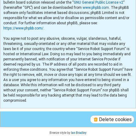
bulletin board solution released under the “
GNU General Public License v2
”
(hereinafter “GPL”) and can be downloaded from
www.phpbb.com
. The phpBB
software only facilitates internet based discussions; phpBB Limited is not
responsible for what we allow and/or disallow as permissible content and/or
conduct. For further information about phpBB, please see:
https://www.phpbb.com/
.
You agree not to post any abusive, obscene, vulgar, slanderous, hateful,
threatening, sexually-orientated or any other material that may violate any
laws be it of your country, the country where “Service Robot Support Forum” is
hosted or International Law. Doing so may lead to you being immediately and
permanently banned, with notification of your Internet Service Provider if
deemed required by us. The IP address of all posts are recorded to aid in
enforcing these conditions. You agree that “Service Robot Support Forum” have
the right to remove, edit, move or close any topic at any time should we see fit.
As a user you agree to any information you have entered to being stored in a
database. While this information will not be disclosed to any third party
without your consent, neither “Service Robot Support Forum” nor phpBB shall
be held responsible for any hacking attempt that may lead to the data being
compromised.
Delete cookies
Breeze style by
Ian Bradley