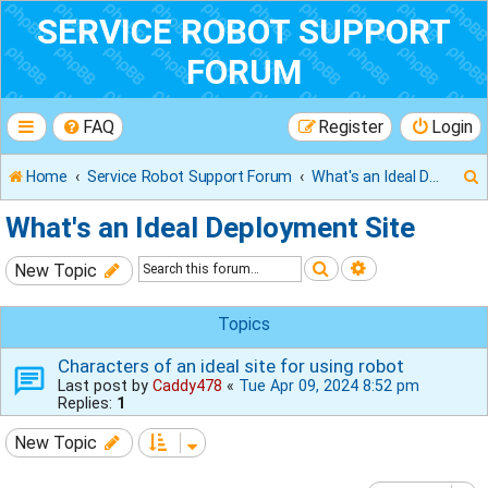
SERVICE ROBOT SUPPORT
FORUM
FAQ
Register
Login
Home
Service Robot Support Forum
What's an Ideal Deployment Site
What's an Ideal Deployment Site
Search
Advanced sear
New Topic
r
Topics
Characters of an ideal site for using robot
Last post by
Caddy478
«
Tue Apr 09, 2024 8:52 pm
Replies:
1
New Topic