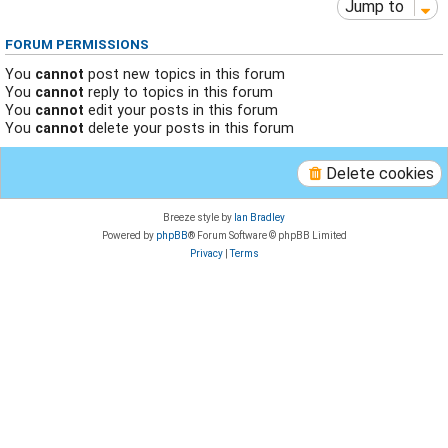
Jump to
FORUM PERMISSIONS
You
cannot
post new topics in this forum
You
cannot
reply to topics in this forum
You
cannot
edit your posts in this forum
You
cannot
delete your posts in this forum
Delete cookies
Breeze style by
Ian Bradley
Powered by
phpBB
® Forum Software © phpBB Limited
Privacy
|
Terms