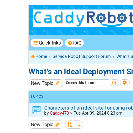
Quick links
FAQ
Home
Service Robot Support Forum
What's a
What's an Ideal Deployment Si
Search
Ad
New Topic
TOPICS
Characters of an ideal site for using ro
by
Caddy478
»
Tue Apr 09, 2024 8:23 pm
New Topic