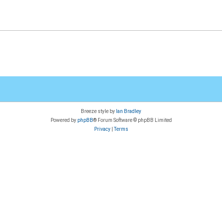
Breeze style by
Ian Bradley
Powered by
phpBB
® Forum Software © phpBB Limited
Privacy
|
Terms