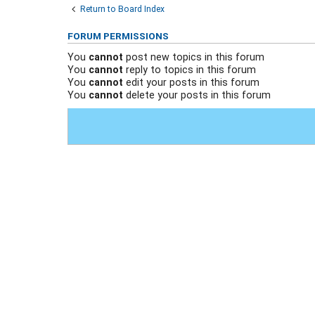
Return to Board Index
FORUM PERMISSIONS
You
cannot
post new topics in this forum
You
cannot
reply to topics in this forum
You
cannot
edit your posts in this forum
You
cannot
delete your posts in this forum