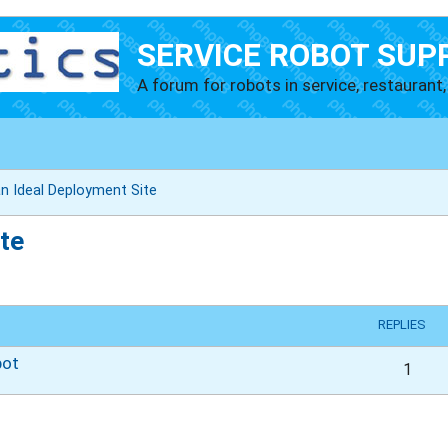
SERVICE ROBOT SUP
A forum for robots in service, restaurant, 
n Ideal Deployment Site
te
vanced search
REPLIES
bot
1