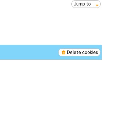
Jump to
Delete cookies