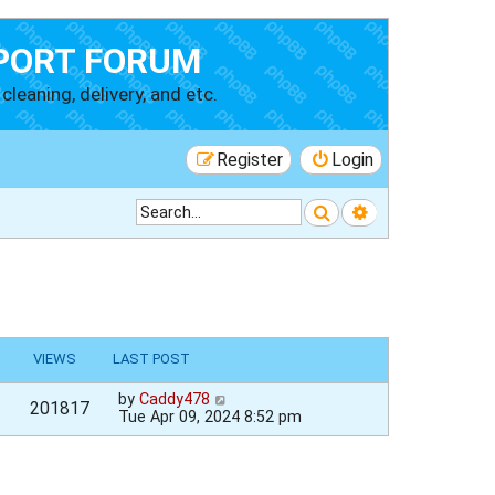
PORT FORUM
cleaning, delivery, and etc.
Register
Login
Search
Advanced searc
VIEWS
LAST POST
by
Caddy478
201817
Tue Apr 09, 2024 8:52 pm