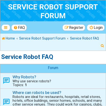
SERVICE ROBOT SUPPORT
FORUM
FAQ
Register
Login
Home
Service Robot Support Forum
Service Robot FAQ
Service Robot FAQ
r
Forum
Why Robots?
Why use service robots?
Topics:
1
Where can robots be used?
Robots are ideal for restaurants, hospitals, retail stores,
hotels, office buildings, senior homes, schools, and many
other service venues. They could work for casinos, clubs,