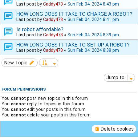
Last post by
Caddy478
«
Sun Feb 04, 2024 8:43 pm
HOW LONG DOES IT TAKE TO CHARGE A ROBOT?
Last post by
Caddy478
«
Sun Feb 04, 2024 8:41 pm
Is robot affordable?
Last post by
Caddy478
«
Sun Feb 04, 2024 8:39 pm
HOW LONG DOES IT TAKE TO SET UP A ROBOT?
Last post by
Caddy478
«
Sun Feb 04, 2024 8:38 pm
New Topic
Jump to
FORUM PERMISSIONS
You
cannot
post new topics in this forum
You
cannot
reply to topics in this forum
You
cannot
edit your posts in this forum
You
cannot
delete your posts in this forum
Delete cookies