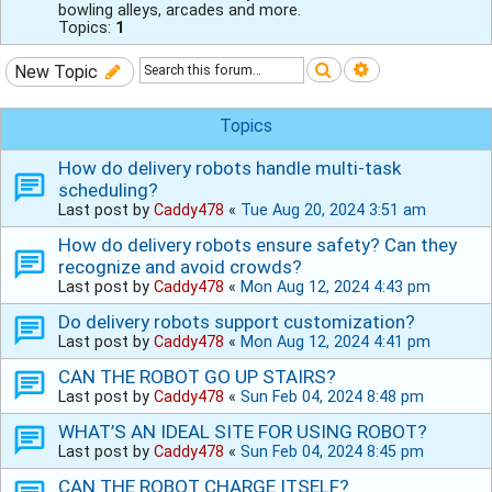
bowling alleys, arcades and more.
Topics:
1
Search
Advanced sear
New Topic
Topics
How do delivery robots handle multi-task
scheduling?
Last post by
Caddy478
«
Tue Aug 20, 2024 3:51 am
How do delivery robots ensure safety? Can they
recognize and avoid crowds?
Last post by
Caddy478
«
Mon Aug 12, 2024 4:43 pm
Do delivery robots support customization?
Last post by
Caddy478
«
Mon Aug 12, 2024 4:41 pm
CAN THE ROBOT GO UP STAIRS?
Last post by
Caddy478
«
Sun Feb 04, 2024 8:48 pm
WHAT’S AN IDEAL SITE FOR USING ROBOT?
Last post by
Caddy478
«
Sun Feb 04, 2024 8:45 pm
CAN THE ROBOT CHARGE ITSELF?