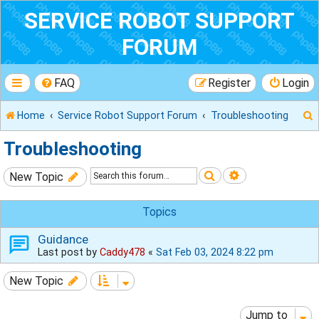
SERVICE ROBOT SUPPORT
FORUM
FAQ
Register
Login
Home
Service Robot Support Forum
Troubleshooting
Troubleshooting
Search
Advanced sear
New Topic
r
Topics
Guidance
Last post by
Caddy478
«
Sat Feb 03, 2024 8:22 pm
New Topic
Jump to