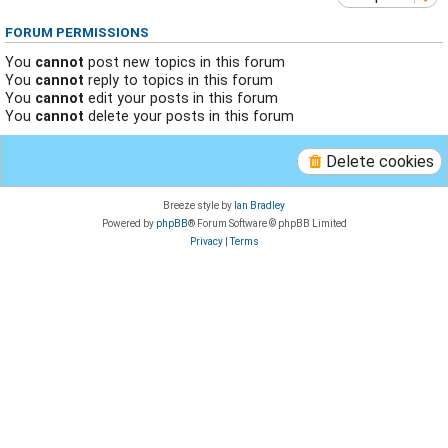
FORUM PERMISSIONS
You
cannot
post new topics in this forum
You
cannot
reply to topics in this forum
You
cannot
edit your posts in this forum
You
cannot
delete your posts in this forum
Delete cookies
Breeze style by
Ian Bradley
Powered by
phpBB
® Forum Software © phpBB Limited
Privacy
|
Terms