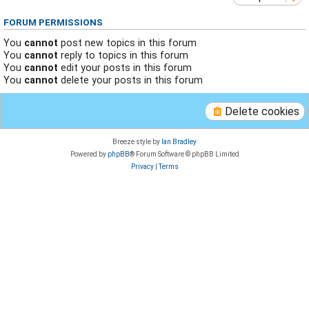
FORUM PERMISSIONS
You
cannot
post new topics in this forum
You
cannot
reply to topics in this forum
You
cannot
edit your posts in this forum
You
cannot
delete your posts in this forum
Delete cookies
Breeze style by
Ian Bradley
Powered by
phpBB
® Forum Software © phpBB Limited
Privacy
|
Terms