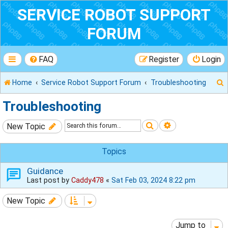
SERVICE ROBOT SUPPORT
FORUM
FAQ
Register
Login
Home
Service Robot Support Forum
Troubleshooting
Troubleshooting
Search
Advanced sear
New Topic
r
Topics
Guidance
Last post by
Caddy478
«
Sat Feb 03, 2024 8:22 pm
New Topic
Jump to