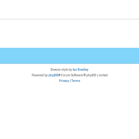
Breeze style by
Ian Bradley
Powered by
phpBB
® Forum Software © phpBB Limited
Privacy
|
Terms