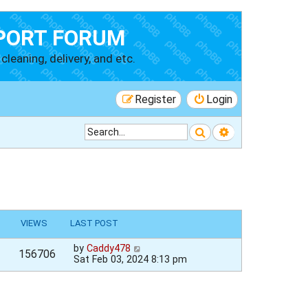
PORT FORUM
cleaning, delivery, and etc.
Register
Login
Search
Advanced searc
VIEWS
LAST POST
by
Caddy478
156706
Sat Feb 03, 2024 8:13 pm