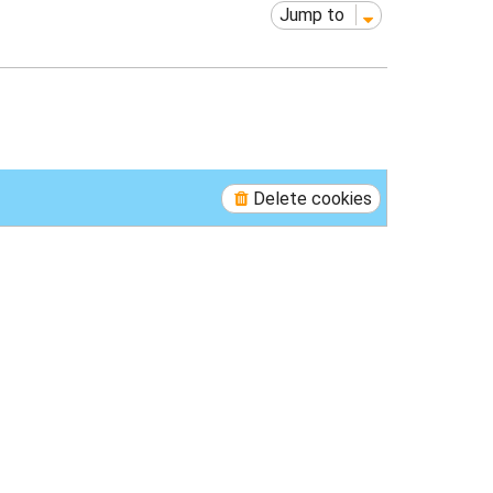
Jump to
Delete cookies