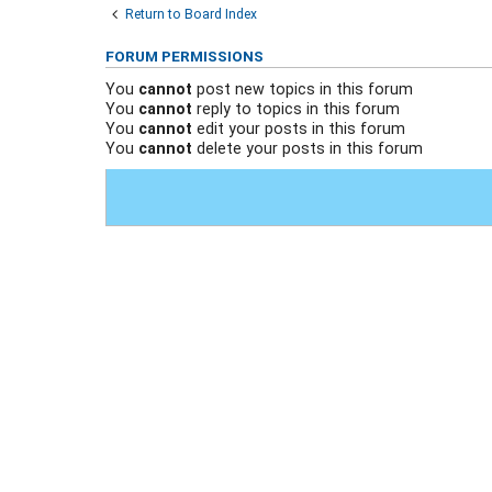
Return to Board Index
FORUM PERMISSIONS
You
cannot
post new topics in this forum
You
cannot
reply to topics in this forum
You
cannot
edit your posts in this forum
You
cannot
delete your posts in this forum