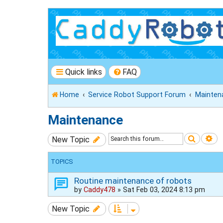
Quick links
FAQ
Home
Service Robot Support Forum
Mainten
Maintenance
Search
Ad
New Topic
TOPICS
Routine maintenance of robots
by
Caddy478
»
Sat Feb 03, 2024 8:13 pm
New Topic