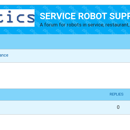
SERVICE ROBOT SUP
A forum for robots in service, restaurant, 
ance
vanced search
REPLIES
0