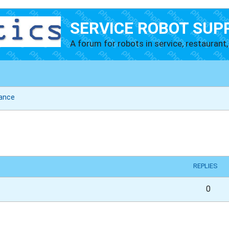
SERVICE ROBOT SUP
A forum for robots in service, restaurant, 
ance
vanced search
REPLIES
0