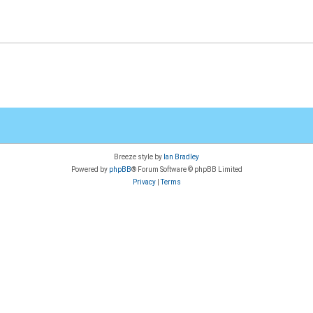
Breeze style by
Ian Bradley
Powered by
phpBB
® Forum Software © phpBB Limited
Privacy
|
Terms