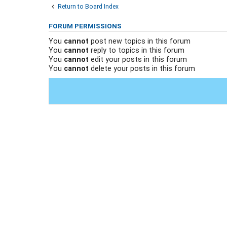
Return to Board Index
FORUM PERMISSIONS
You
cannot
post new topics in this forum
You
cannot
reply to topics in this forum
You
cannot
edit your posts in this forum
You
cannot
delete your posts in this forum