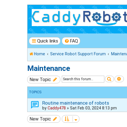
Quick links
FAQ
Home
Service Robot Support Forum
Mainten
Maintenance
Search
Ad
New Topic
TOPICS
Routine maintenance of robots
by
Caddy478
»
Sat Feb 03, 2024 8:13 pm
New Topic