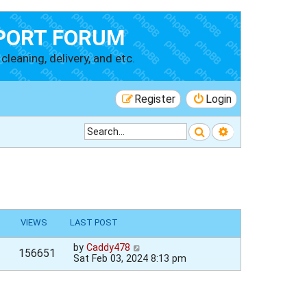
PORT FORUM
cleaning, delivery, and etc.
Register
Login
Search
Advanced searc
VIEWS
LAST POST
by
Caddy478
156651
Sat Feb 03, 2024 8:13 pm