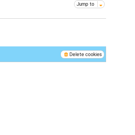
Jump to
Delete cookies