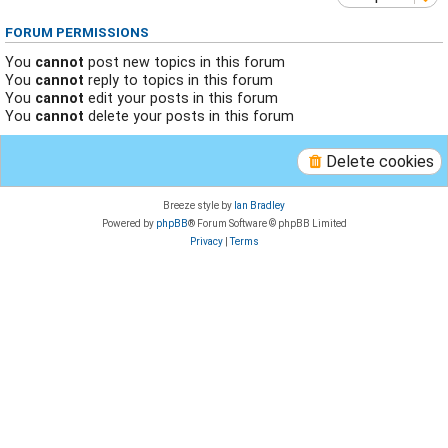
FORUM PERMISSIONS
You
cannot
post new topics in this forum
You
cannot
reply to topics in this forum
You
cannot
edit your posts in this forum
You
cannot
delete your posts in this forum
Delete cookies
Breeze style by
Ian Bradley
Powered by
phpBB
® Forum Software © phpBB Limited
Privacy
|
Terms