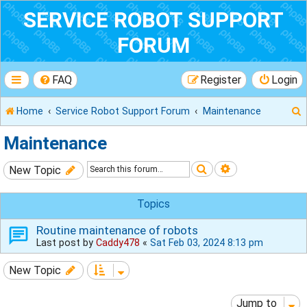
SERVICE ROBOT SUPPORT
FORUM
FAQ
Register
Login
Home
Service Robot Support Forum
Maintenance
Maintenance
Search
Advanced sear
New Topic
r
Topics
Routine maintenance of robots
Last post by
Caddy478
«
Sat Feb 03, 2024 8:13 pm
New Topic
Jump to