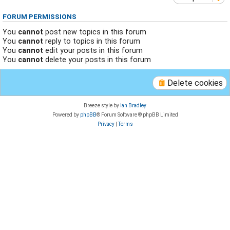
FORUM PERMISSIONS
You
cannot
post new topics in this forum
You
cannot
reply to topics in this forum
You
cannot
edit your posts in this forum
You
cannot
delete your posts in this forum
Delete cookies
Breeze style by
Ian Bradley
Powered by
phpBB
® Forum Software © phpBB Limited
Privacy
|
Terms