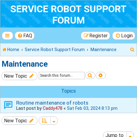
SERVICE ROBOT SUPPORT
FORUM
FAQ
Register
Login
Home
Service Robot Support Forum
Maintenance
Maintenance
Search
Advanced sear
New Topic
r
Topics
Routine maintenance of robots
Last post by
Caddy478
«
Sat Feb 03, 2024 8:13 pm
New Topic
Jump to