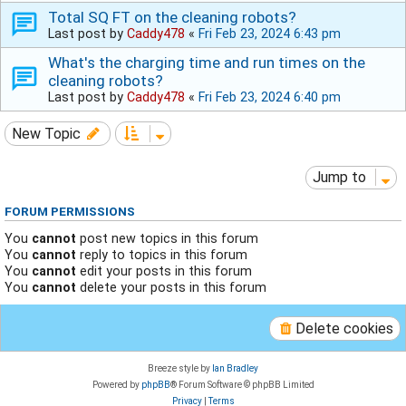
Total SQ FT on the cleaning robots?
Last post by
Caddy478
«
Fri Feb 23, 2024 6:43 pm
What's the charging time and run times on the
cleaning robots?
Last post by
Caddy478
«
Fri Feb 23, 2024 6:40 pm
New Topic
Jump to
FORUM PERMISSIONS
You
cannot
post new topics in this forum
You
cannot
reply to topics in this forum
You
cannot
edit your posts in this forum
You
cannot
delete your posts in this forum
Delete cookies
Breeze style by
Ian Bradley
Powered by
phpBB
® Forum Software © phpBB Limited
Privacy
|
Terms