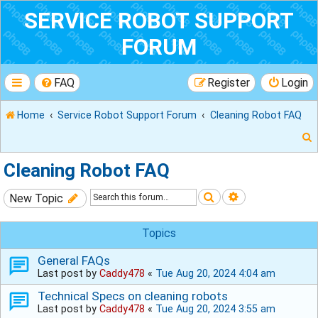
SERVICE ROBOT SUPPORT
FORUM
FAQ
Register
Login
Home
Service Robot Support Forum
Cleaning Robot FAQ
Cleaning Robot FAQ
Search
Advanced sear
New Topic
r
Topics
General FAQs
Last post by
Caddy478
«
Tue Aug 20, 2024 4:04 am
Technical Specs on cleaning robots
Last post by
Caddy478
«
Tue Aug 20, 2024 3:55 am