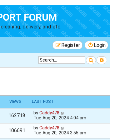
PORT FORUM
cleaning, delivery, and etc.
Register
Login
Search
Advanced searc
VIEWS
LAST POST
by
Caddy478
162718
Tue Aug 20, 2024 4:04 am
by
Caddy478
106691
Tue Aug 20, 2024 3:55 am