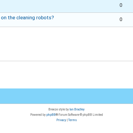
0
 on the cleaning robots?
0
Breeze style by
Ian Bradley
Powered by
phpBB
® Forum Software © phpBB Limited
Privacy
|
Terms