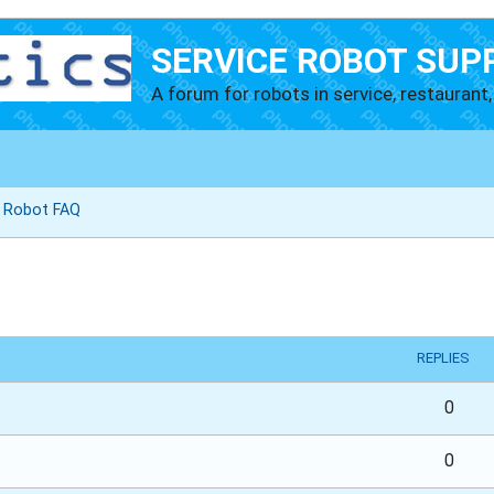
SERVICE ROBOT SUP
A forum for robots in service, restaurant, 
g Robot FAQ
vanced search
REPLIES
0
0