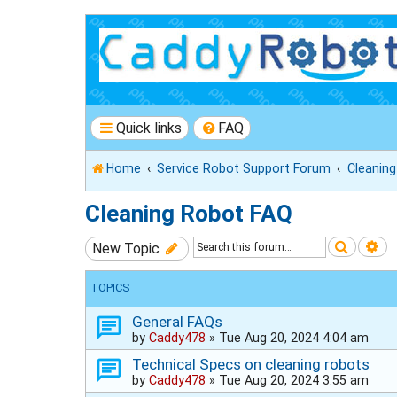
Quick links
FAQ
Home
Service Robot Support Forum
Cleanin
Cleaning Robot FAQ
Search
Ad
New Topic
TOPICS
General FAQs
by
Caddy478
»
Tue Aug 20, 2024 4:04 am
Technical Specs on cleaning robots
by
Caddy478
»
Tue Aug 20, 2024 3:55 am