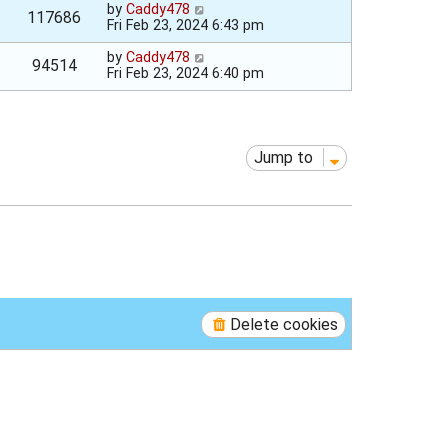
by
Caddy478
117686
Fri Feb 23, 2024 6:43 pm
by
Caddy478
94514
Fri Feb 23, 2024 6:40 pm
Jump to
Delete cookies