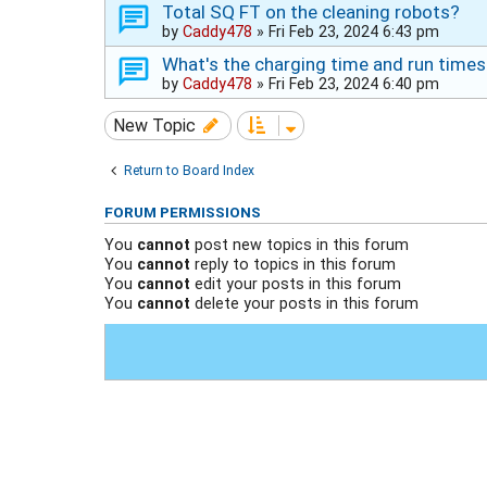
Total SQ FT on the cleaning robots?
by
Caddy478
»
Fri Feb 23, 2024 6:43 pm
What's the charging time and run times
by
Caddy478
»
Fri Feb 23, 2024 6:40 pm
New Topic
Return to Board Index
FORUM PERMISSIONS
You
cannot
post new topics in this forum
You
cannot
reply to topics in this forum
You
cannot
edit your posts in this forum
You
cannot
delete your posts in this forum