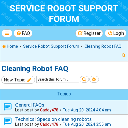
SERVICE ROBOT SUPPORT
FORUM
FAQ
Register
Login
Home
Service Robot Support Forum
Cleaning Robot FAQ
Cleaning Robot FAQ
Search
Advanced sear
New Topic
r
Topics
General FAQs
Last post by
Caddy478
«
Tue Aug 20, 2024 4:04 am
Technical Specs on cleaning robots
Last post by
Caddy478
«
Tue Aug 20, 2024 3:55 am