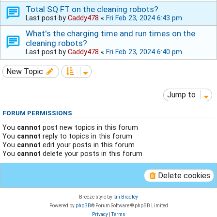
Total SQ FT on the cleaning robots?
Last post by
Caddy478
«
Fri Feb 23, 2024 6:43 pm
What's the charging time and run times on the
cleaning robots?
Last post by
Caddy478
«
Fri Feb 23, 2024 6:40 pm
New Topic
Jump to
FORUM PERMISSIONS
You
cannot
post new topics in this forum
You
cannot
reply to topics in this forum
You
cannot
edit your posts in this forum
You
cannot
delete your posts in this forum
Delete cookies
Breeze style by
Ian Bradley
Powered by
phpBB
® Forum Software © phpBB Limited
Privacy
|
Terms