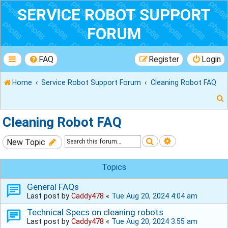
SERVICE ROBOT SUPPORT
FORUM
FAQ
Register
Login
Home
Service Robot Support Forum
Cleaning Robot FAQ
Cleaning Robot FAQ
Search
Advanced sear
New Topic
r
Topics
General FAQs
Last post by
Caddy478
«
Tue Aug 20, 2024 4:04 am
Technical Specs on cleaning robots
Last post by
Caddy478
«
Tue Aug 20, 2024 3:55 am