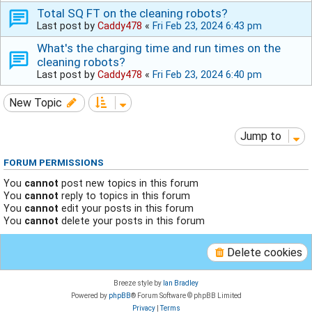
Total SQ FT on the cleaning robots?
Last post by
Caddy478
«
Fri Feb 23, 2024 6:43 pm
What's the charging time and run times on the
cleaning robots?
Last post by
Caddy478
«
Fri Feb 23, 2024 6:40 pm
New Topic
Jump to
FORUM PERMISSIONS
You
cannot
post new topics in this forum
You
cannot
reply to topics in this forum
You
cannot
edit your posts in this forum
You
cannot
delete your posts in this forum
Delete cookies
Breeze style by
Ian Bradley
Powered by
phpBB
® Forum Software © phpBB Limited
Privacy
|
Terms