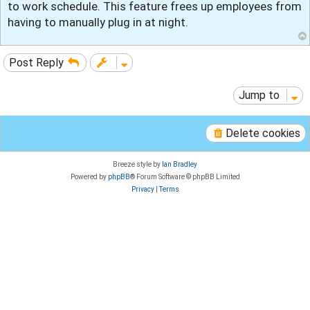
to work schedule. This feature frees up employees from
having to manually plug in at night.
Post Reply
Jump to
Delete cookies
Breeze style by
Ian Bradley
Powered by
phpBB
® Forum Software © phpBB Limited
Privacy
|
Terms