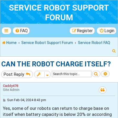
SERVICE ROBOT SUPPORT
FORUM
FAQ
Register
Login
Home
Service Robot Support Forum
Service Robot FAQ
CAN THE ROBOT CHARGE ITSELF?
Search
Adva
Post Reply
r
Caddy478
Site Admin
P
Sun Feb 04, 2024 8:43 pm
o
Yes, some of our robots can return to charge base on
s
t
itself when battery capacity is below 20% or according