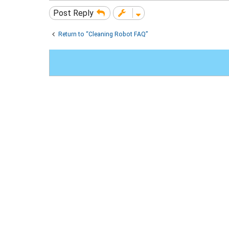
Post Reply
Return to “Cleaning Robot FAQ”