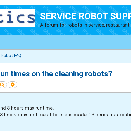
SERVICE ROBOT SUP
A forum for robots in service, restaurant, 
g Robot FAQ
run times on the cleaning robots?
Search
Advanced search
and 8 hours max runtime.
 hours max runtime at full clean mode; 13 hours max runt