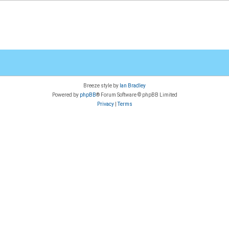
Breeze style by
Ian Bradley
Powered by
phpBB
® Forum Software © phpBB Limited
Privacy
|
Terms