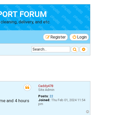
PORT FORUM
cleaning, delivery, and etc.
Register
Login
Search
Advanced searc
Caddy478
Site Admin
Posts:
22
ime and 4 hours
Joined:
Thu Feb 01, 2024 11:54
pm
T
o