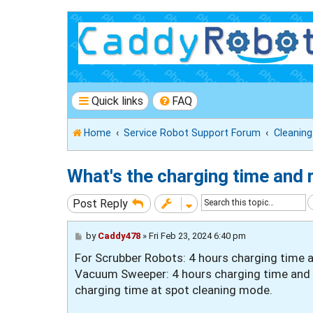
Quick links
FAQ
Home
Service Robot Support Forum
Cleanin
What's the charging time and 
Post Reply
P
by
Caddy478
»
Fri Feb 23, 2024 6:40 pm
o
For Scrubber Robots: 4 hours charging time 
s
t
Vacuum Sweeper: 4 hours charging time and 8
charging time at spot cleaning mode.