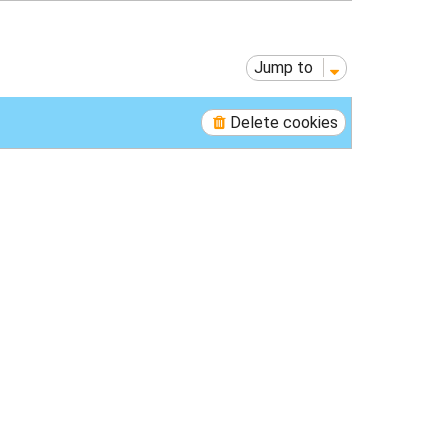
p
Jump to
Delete cookies