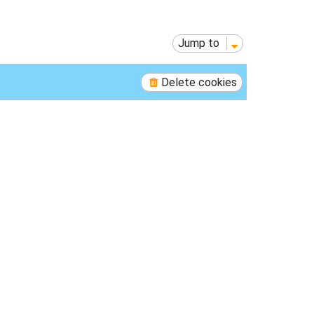
p
Jump to
Delete cookies