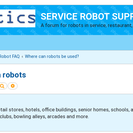
SERVICE ROBOT SUP
A forum for robots in service, restaurant, 
 Robot FAQ
Where can robots be used?
m robots
Search
Advanced search
etail stores, hotels, office buildings, senior homes, schools
clubs, bowling alleys, arcades and more.