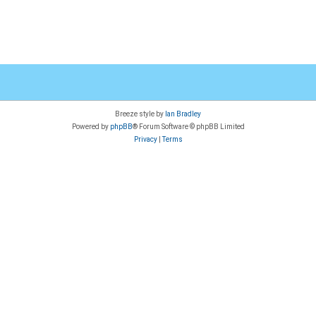
Breeze style by
Ian Bradley
Powered by
phpBB
® Forum Software © phpBB Limited
Privacy
|
Terms