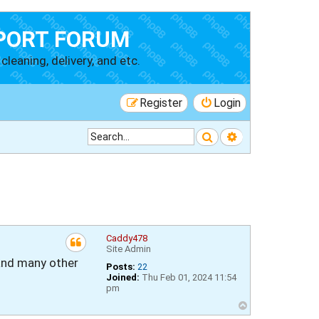
PORT FORUM
cleaning, delivery, and etc.
Register
Login
Search
Advanced searc
Caddy478
Site Admin
, and many other
Posts:
22
Joined:
Thu Feb 01, 2024 11:54
pm
T
o