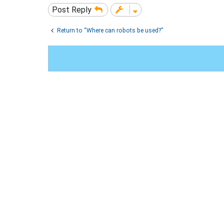
Post Reply
Return to “Where can robots be used?”