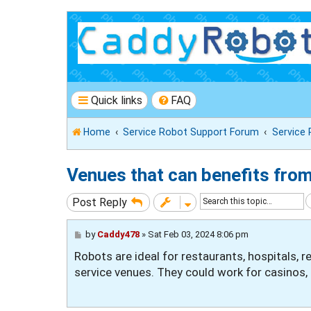
Quick links
FAQ
Home
Service Robot Support Forum
Service
Venues that can benefits fro
Post Reply
P
by
Caddy478
»
Sat Feb 03, 2024 8:06 pm
o
Robots are ideal for restaurants, hospitals, r
s
t
service venues. They could work for casinos, 