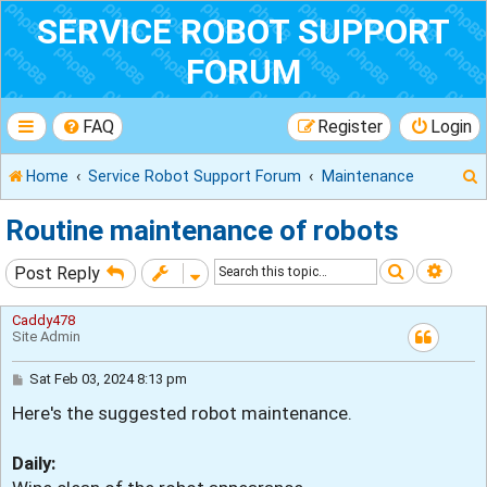
SERVICE ROBOT SUPPORT
FORUM
FAQ
Register
Login
Home
Service Robot Support Forum
Maintenance
Routine maintenance of robots
Search
Adva
Post Reply
r
Caddy478
Site Admin
P
Sat Feb 03, 2024 8:13 pm
o
Here's the suggested robot maintenance.
s
t
Daily: