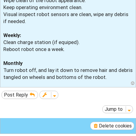
Wipe clean of the robot appearance.
Keep operating environment clean.
Visual inspect robot sensors are clean, wipe any debris
if needed.
Weekly:
Clean charge station (if equiped).
Reboot robot once a week.
Monthly
Turn robot off, and lay it down to remove hair and debris
tangled on wheels and bottoms of the robot.
Post Reply
Jump to
Delete cookies