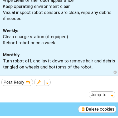
Wipe clean of the robot appearance.
Keep operating environment clean.
Visual inspect robot sensors are clean, wipe any debris
if needed.
Weekly:
Clean charge station (if equiped).
Reboot robot once a week.
Monthly
Turn robot off, and lay it down to remove hair and debris
tangled on wheels and bottoms of the robot.
Post Reply
Jump to
Delete cookies