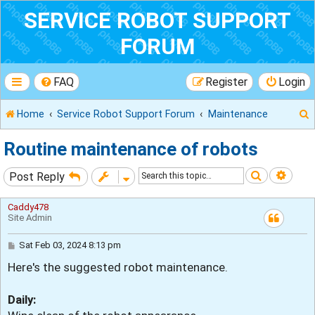
SERVICE ROBOT SUPPORT
FORUM
FAQ
Register
Login
Home
Service Robot Support Forum
Maintenance
Routine maintenance of robots
Search
Adva
Post Reply
r
Caddy478
Site Admin
P
Sat Feb 03, 2024 8:13 pm
o
Here's the suggested robot maintenance.
s
t
Daily: